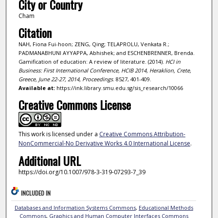
City or Country
Cham
Citation
NAH, Fiona Fui-hoon; ZENG, Qing; TELAPROLU, Venkata R.;
PADMANABHUNI AYYAPPA, Abhishek; and ESCHENBRENNER, Brenda.
Gamification of education: A review of literature. (2014).
HCI in
Business: First International Conference, HCIB 2014, Heraklion, Crete,
Greece, June 22-27, 2014, Proceedings
. 8527, 401-409.
Available at:
https://ink.library.smu.edu.sg/sis_research/10066
Creative Commons License
This work is licensed under a
Creative Commons Attribution-
NonCommercial-No Derivative Works 4.0 International License
.
Additional URL
https://doi.org/10.1007/978-3-319-07293-7_39
INCLUDED IN
Databases and Information Systems Commons
,
Educational Methods
Commons
,
Graphics and Human Computer Interfaces Commons