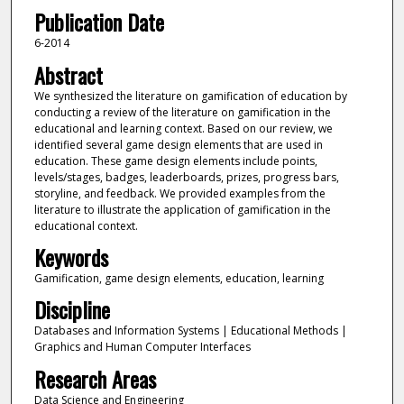
Publication Date
6-2014
Abstract
We synthesized the literature on gamification of education by
conducting a review of the literature on gamification in the
educational and learning context. Based on our review, we
identified several game design elements that are used in
education. These game design elements include points,
levels/stages, badges, leaderboards, prizes, progress bars,
storyline, and feedback. We provided examples from the
literature to illustrate the application of gamification in the
educational context.
Keywords
Gamification, game design elements, education, learning
Discipline
Databases and Information Systems | Educational Methods |
Graphics and Human Computer Interfaces
Research Areas
Data Science and Engineering