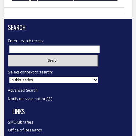
SEARCH
Enter search terms:
Select context to search:
Advanced Search
Notify me via email or
RSS
LINKS
SMU Libraries
Office of Research