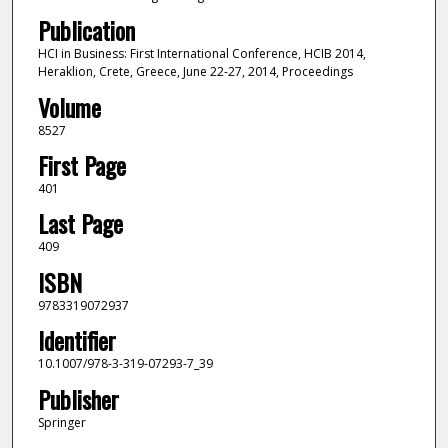
Publication
HCI in Business: First International Conference, HCIB 2014,
Heraklion, Crete, Greece, June 22-27, 2014, Proceedings
Volume
8527
First Page
401
Last Page
409
ISBN
9783319072937
Identifier
10.1007/978-3-319-07293-7_39
Publisher
Springer