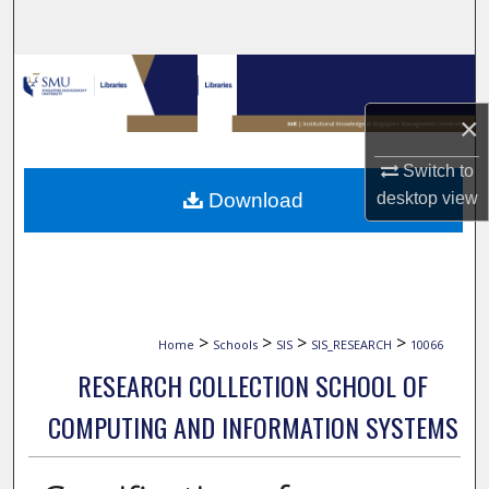
Search
Browse Collections
×
My Account
Switch to
About
desktop
view
Download
Digital Commons Network™
>
>
>
>
Home
Schools
SIS
SIS_RESEARCH
10066
RESEARCH COLLECTION SCHOOL OF
COMPUTING AND INFORMATION SYSTEMS