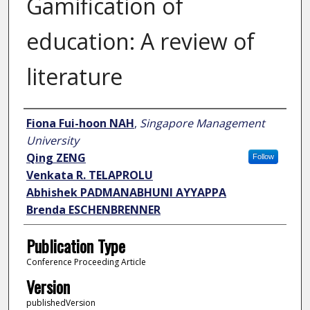
Gamification of
education: A review of
literature
Author
Fiona Fui-hoon NAH
,
Singapore Management
University
Qing ZENG
Follow
Venkata R. TELAPROLU
Abhishek PADMANABHUNI AYYAPPA
Brenda ESCHENBRENNER
Publication Type
Conference Proceeding Article
Version
publishedVersion