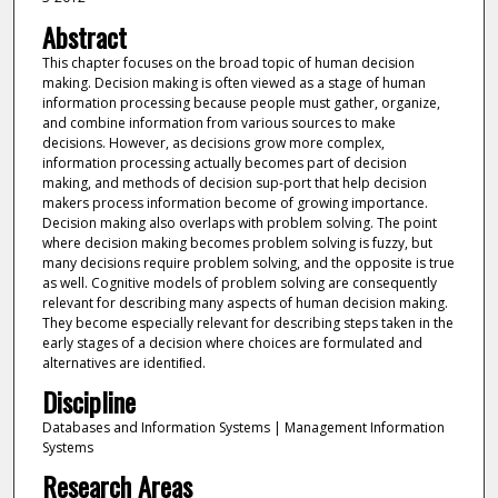
Abstract
This chapter focuses on the broad topic of human decision
making. Decision making is often viewed as a stage of human
information processing because people must gather, organize,
and combine information from various sources to make
decisions. However, as decisions grow more complex,
information processing actually becomes part of decision
making, and methods of decision sup-port that help decision
makers process information become of growing importance.
Decision making also overlaps with problem solving. The point
where decision making becomes problem solving is fuzzy, but
many decisions require problem solving, and the opposite is true
as well. Cognitive models of problem solving are consequently
relevant for describing many aspects of human decision making.
They become especially relevant for describing steps taken in the
early stages of a decision where choices are formulated and
alternatives are identiﬁed.
Discipline
Databases and Information Systems | Management Information
Systems
Research Areas