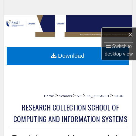
Search
Browse Collections
×
My Account
Switch to
About
desktop
view
Download
Digital Commons Network™
>
>
>
>
Home
Schools
SIS
SIS_RESEARCH
10040
RESEARCH COLLECTION SCHOOL OF
COMPUTING AND INFORMATION SYSTEMS