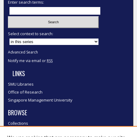
Enter search terms:
Select context to search:
Advanced Search
Notify me via email or
RSS
LINKS
SMU Libraries
Office of Research
Singapore Management University
BROWSE
Collections
Disciplines