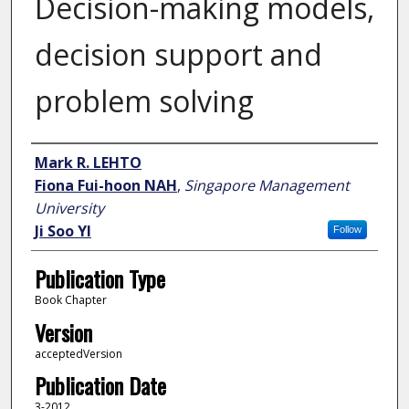
Decision-making models,
decision support and
problem solving
Author
Mark R. LEHTO
Fiona Fui-hoon NAH
,
Singapore Management
University
Ji Soo YI
Follow
Publication Type
Book Chapter
Version
acceptedVersion
Publication Date
3-2012