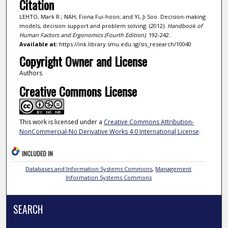
Citation
LEHTO, Mark R.; NAH, Fiona Fui-hoon; and YI, Ji Soo. Decision-making
models, decision support and problem solving. (2012).
Handbook of
Human Factors and Ergonomics (Fourth Edition)
. 192-242.
Available at:
https://ink.library.smu.edu.sg/sis_research/10040
Copyright Owner and License
Authors
Creative Commons License
This work is licensed under a
Creative Commons Attribution-
NonCommercial-No Derivative Works 4.0 International License
.
INCLUDED IN
Databases and Information Systems Commons
,
Management
Information Systems Commons
SEARCH