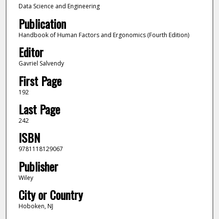
Data Science and Engineering
Publication
Handbook of Human Factors and Ergonomics (Fourth Edition)
Editor
Gavriel Salvendy
First Page
192
Last Page
242
ISBN
9781118129067
Publisher
Wiley
City or Country
Hoboken, NJ