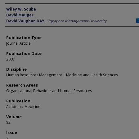
Author
Wiley W. Souba
David Mauger
David Vaughan DAY
,
Singapore Management University
Publication Type
Journal Article
Publication Date
2007
Discipline
Human Resources Management | Medicine and Health Sciences
Research Areas
Organisational Behaviour and Human Resources
Publication
Academic Medicine
Volume
82
Issue
3