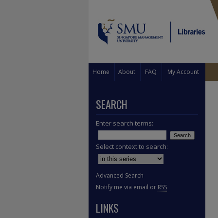
Home
About
FAQ
My Account
SEARCH
Enter search terms:
Select context to search:
Advanced Search
Notify me via email or
RSS
LINKS