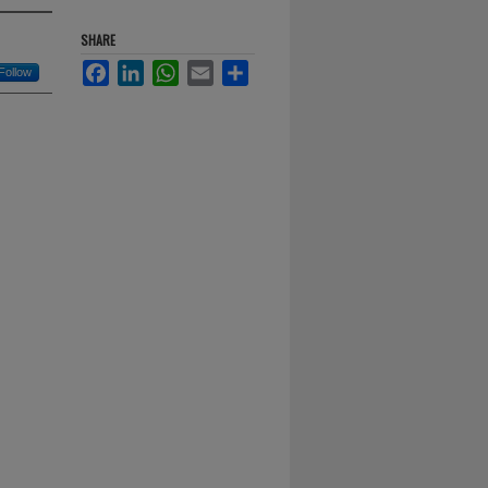
SHARE
Facebook
LinkedIn
WhatsApp
Email
Share
Follow