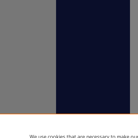
We use cookies that are necessary to make our