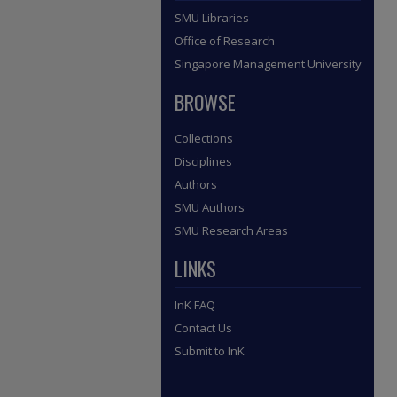
SMU Libraries
Office of Research
Singapore Management University
BROWSE
Collections
Disciplines
Authors
SMU Authors
SMU Research Areas
LINKS
InK FAQ
Contact Us
Submit to InK