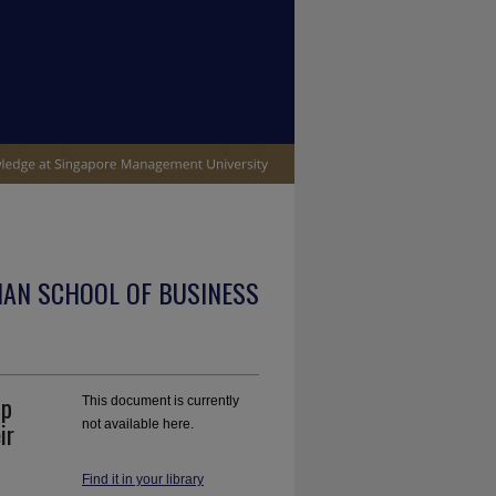
IAN SCHOOL OF BUSINESS
ip
This document is currently
ir
not available here.
Find it in your library