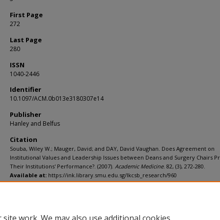
First Page
272
Last Page
280
ISSN
1040-2446
Identifier
10.1097/ACM.0b013e3180307e14
Publisher
Hanley and Belfus
Citation
Souba, Wiley W.; Mauger, David; and DAY, David Vaughan. Does Agreement on
Institutional Values and Leadership Issues between Deans and Surgery Chairs Pr
Their Institutions' Performance?. (2007).
Academic Medicine
. 82, (3), 272-280.
Available at:
https://ink.library.smu.edu.sg/lkcsb_research/960
Additional URL
https://doi.org/10.1097/ACM.0b013e3180307e14
 site work. We may also use additional cookies