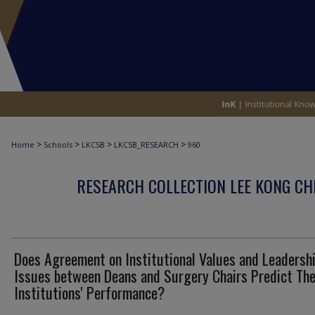
>
>
>
>
Home
Schools
LKCSB
LKCSB_RESEARCH
960
RESEARCH COLLECTION LEE KONG CH
Does Agreement on Institutional Values and Leadersh
Issues between Deans and Surgery Chairs Predict The
Institutions' Performance?