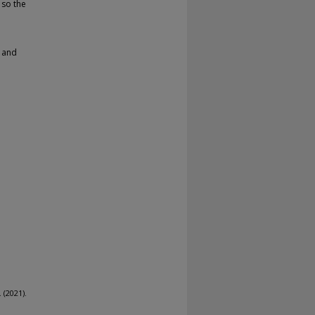
 so the
s and
 (2021).