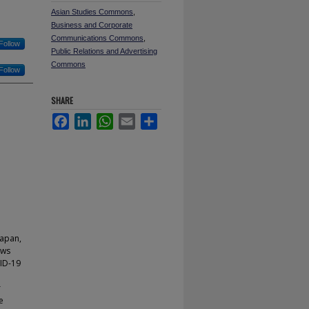
Asian Studies Commons
,
Business and Corporate
Communications Commons
,
Follow
Public Relations and Advertising
Commons
Follow
SHARE
Facebook
LinkedIn
WhatsApp
Email
Share
Japan,
ews
VID-19
r
e