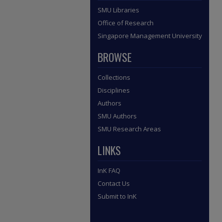
SMU Libraries
Office of Research
Singapore Management University
BROWSE
Collections
Disciplines
Authors
SMU Authors
SMU Research Areas
LINKS
InK FAQ
Contact Us
Submit to InK