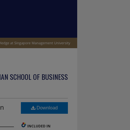
IAN SCHOOL OF BUSINESS
in
Download
INCLUDED IN