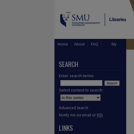
Home
About
FAQ
My
Account
SEARCH
Enter search terms:
Select context to search:
Advanced Search
Notify me via email or
RSS
LINKS