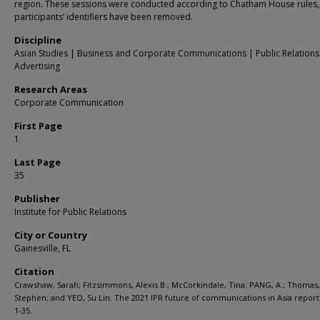
region. These sessions were conducted according to Chatham House rules,
participants’ identifiers have been removed.
Discipline
Asian Studies | Business and Corporate Communications | Public Relation
Advertising
Research Areas
Corporate Communication
First Page
1
Last Page
35
Publisher
Institute for Public Relations
City or Country
Gainesville, FL
Citation
Crawshaw, Sarah; Fitzsimmons, Alexis B.; McCorkindale, Tina; PANG, A.; Thomas,
Stephen; and YEO, Su Lin. The 2021 IPR future of communications in Asia report.
1-35.