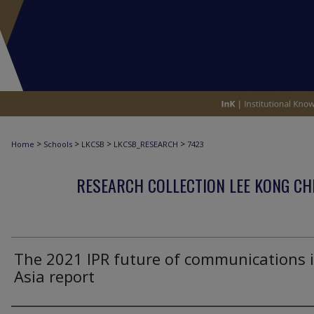
>
>
>
>
Home
Schools
LKCSB
LKCSB_RESEARCH
7423
RESEARCH COLLECTION LEE KONG CH
The 2021 IPR future of communications 
Asia report