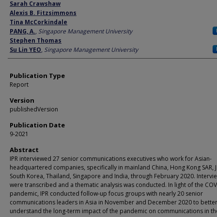
Author
Sarah Crawshaw
Alexis B. Fitzsimmons
Tina McCorkindale
PANG, A.
,
Singapore Management University
Stephen Thomas
Su Lin YEO
,
Singapore Management University
Publication Type
Report
Version
publishedVersion
Publication Date
9-2021
Abstract
IPR interviewed 27 senior communications executives who work for Asian-
headquartered companies, specifically in mainland China, Hong Kong SAR, 
South Korea, Thailand, Singapore and India, through February 2020. Intervi
were transcribed and a thematic analysis was conducted. In light of the CO
pandemic, IPR conducted follow-up focus groups with nearly 20 senior
communications leaders in Asia in November and December 2020 to bette
understand the long-term impact of the pandemic on communications in th