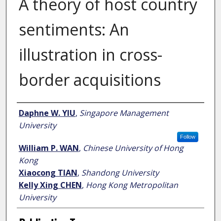
A theory of host country
sentiments: An
illustration in cross-
border acquisitions
Author
Daphne W. YIU
,
Singapore Management
University
Follow
William P. WAN
,
Chinese University of Hong
Kong
Xiaocong TIAN
,
Shandong University
Kelly Xing CHEN
,
Hong Kong Metropolitan
University