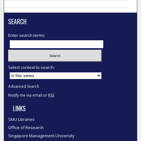
SEARCH
Enter search terms:
Select context to search:
Advanced Search
Notify me via email or
RSS
LINKS
SMU Libraries
Office of Research
Singapore Management University