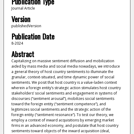
Publication Type
Journal Article
Version
publishedVersion
Publication Date
8-2024
Abstract
Capitalizing on massive sentiment diffusion and mobilization
aided by mass media and social media nowadays, we introduce
a general theory of host country sentiments to illuminate the
granular, context-situated, and time dynamic power of social
sentiments. We posit that host country is a value-laden context
wherein a foreign entity’s strategic action stimulates host country
stakeholders’ social sentiments and engagement in systems of
discourses (“sentiment arousal”), mobilizes social sentiments
toward the foreign entity (“sentiment competence”), and
legitimizes social sentiments and the strategic action of the
foreign entity (“sentiment resonance”). To test our theory, we
employ a context of inward acquisitions by emerging market
firms in an advanced economy, and postulate that host country
sentiments toward objects of the inward acquisition (deal,