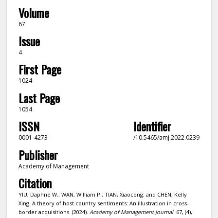
Volume
67
Issue
4
First Page
1024
Last Page
1054
ISSN
Identifier
0001-4273
/10.5465/amj.2022.0239
Publisher
Academy of Management
Citation
YIU, Daphne W.; WAN, William P.; TIAN, Xiaocong; and CHEN, Kelly
Xing. A theory of host country sentiments: An illustration in cross-
border acquisitions. (2024).
Academy of Management Journal
. 67, (4),