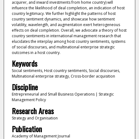
acquirer, and inward investments from home country) will
influence the likelihood of deal completion, an indication of host
country legitimacy. We further highlight the patterns of host
country sentiment dynamics, and showcase how sentiment
volatility, wavelength, and augmentation exert heterogeneous
effects on deal completion. Overall, we advocate a theory of host
country sentiments in international management research that
elucidates the interplay among host country sentiments, systems
of social discourses, and multinational enterprise strategic
outcomes in a host country.
Keywords
Social sentiments, Host country sentiments, Social discourses,
Multinational enterprise strategy, Cross-border acquisition
Discipline
Entrepreneurial and Small Business Operations | Strategic
Management Policy
Research Areas
Strategy and Organisation
Publication
Academy of Management Journal