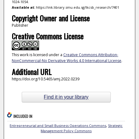
1024-1054.
Available at:
https://ink.library.smu.edu.sg/lkcsb_research/7401
Copyright Owner and License
Publisher
Creative Commons License
This work is licensed under a
Creative Commons Attribution-
NonCommercial-No Derivative Works 4.0 International License
.
Additional URL
https://doi.org/10.5465/amj.2022.0239
Find it in your library
INCLUDED IN
Entrepreneurial and Small Business Operations Commons
,
Strategic
Management Policy Commons