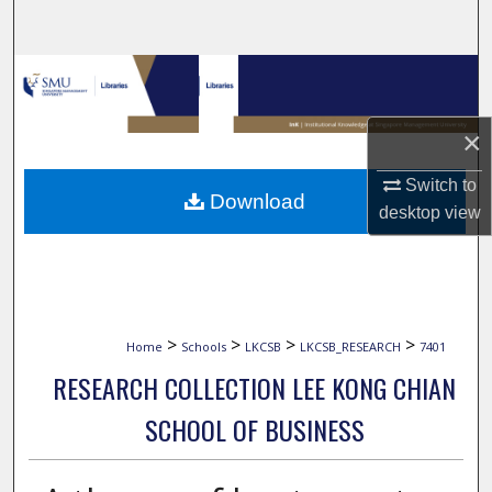
Search
Browse Collections
My Account
×
About
Switch to
Download
desktop
view
Digital Commons Network™
>
>
>
>
Home
Schools
LKCSB
LKCSB_RESEARCH
7401
RESEARCH COLLECTION LEE KONG CHIAN
SCHOOL OF BUSINESS