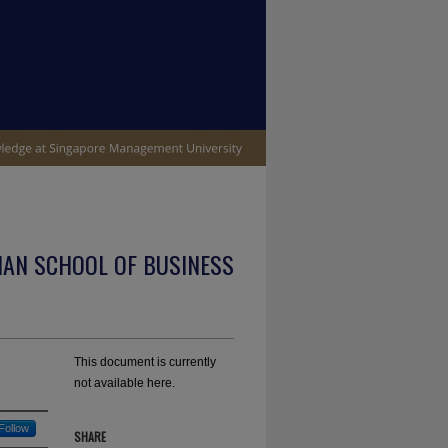
IAN SCHOOL OF BUSINESS
This document is currently
not available here.
Follow
SHARE