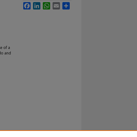
Facebook
LinkedIn
WhatsApp
Email
Share
e of a
 do and