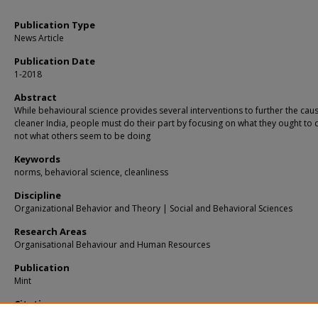
Publication Type
News Article
Publication Date
1-2018
Abstract
While behavioural science provides several interventions to further the caus
cleaner India, people must do their part by focusing on what they ought to
not what others seem to be doing
Keywords
norms, behavioral science, cleanliness
Discipline
Organizational Behavior and Theory | Social and Behavioral Sciences
Research Areas
Organisational Behaviour and Human Resources
Publication
Mint
Citation
MADAN, Shilpa. Swachh Bharat and the power of norms. (2018).
Mint
.