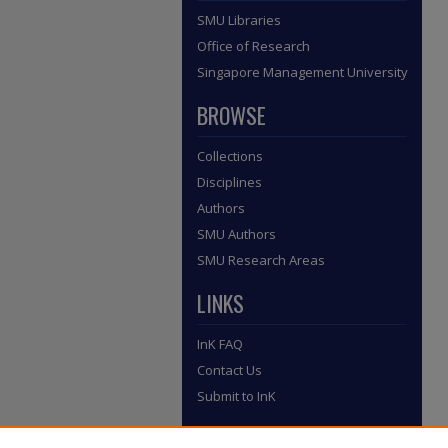
SMU Libraries
Office of Research
Singapore Management University
BROWSE
Collections
Disciplines
Authors
SMU Authors
SMU Research Areas
LINKS
InK FAQ
Contact Us
Submit to InK