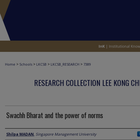
>
>
>
>
Home
Schools
LKCSB
LKCSB_RESEARCH
7389
RESEARCH COLLECTION LEE KONG CH
Swachh Bharat and the power of norms
Author
Shilpa MADAN
,
Singapore Management University