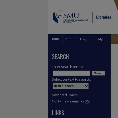
Home
About
FAQ
My
Account
SEARCH
Enter search terms:
Select context to search:
Advanced Search
Notify me via email or
RSS
LINKS