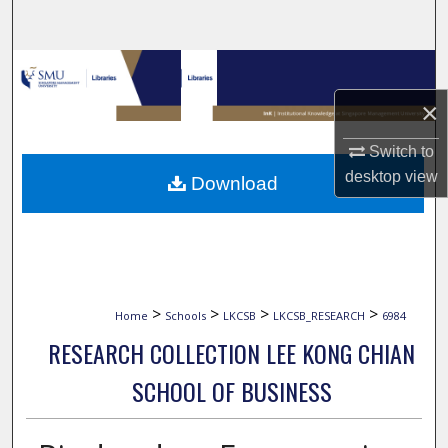
Search
Browse Collections
×
My Account
Switch to
About
desktop
view
Download
Digital Commons Network™
>
>
>
>
Home
Schools
LKCSB
LKCSB_RESEARCH
6984
RESEARCH COLLECTION LEE KONG CHIAN
SCHOOL OF BUSINESS