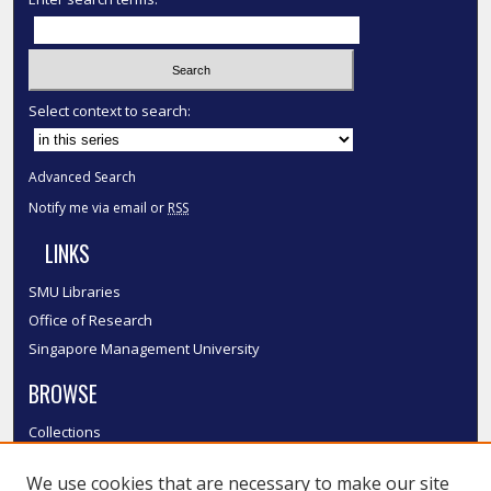
Select context to search:
Advanced Search
Notify me via email or
RSS
LINKS
SMU Libraries
Office of Research
Singapore Management University
BROWSE
Collections
Disciplines
We use cookies that are necessary to make our site
Authors