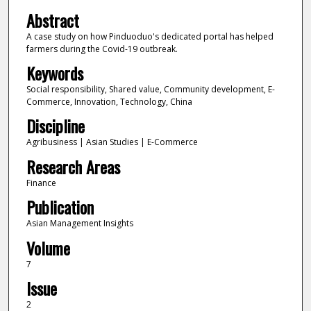
Abstract
A case study on how Pinduoduo's dedicated portal has helped
farmers during the Covid-19 outbreak.
Keywords
Social responsibility, Shared value, Community development, E-
Commerce, Innovation, Technology, China
Discipline
Agribusiness | Asian Studies | E-Commerce
Research Areas
Finance
Publication
Asian Management Insights
Volume
7
Issue
2