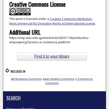
Creative Commons License
This work is licensed under a
Creative Commons Attribution-
NonCommercial-No Derivative Works 4.0 International License
.
Additional URL
https://cmp.smu.edu.sg/ami/article/20201118/pinduoduo-
empowering-farmers-e-commerce-platform
Find it in your library
INCLUDED IN
Agribusiness Commons
,
Asian Studies Commons
,
E-Commerce
Commons
SEARCH
Enter search terms: