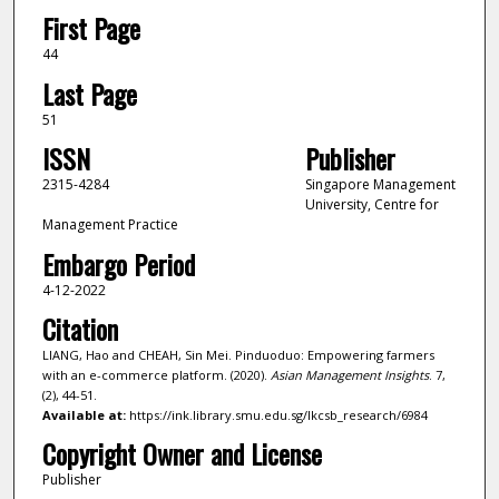
First Page
44
Last Page
51
ISSN
Publisher
2315-4284
Singapore Management
University, Centre for
Management Practice
Embargo Period
4-12-2022
Citation
LIANG, Hao and CHEAH, Sin Mei. Pinduoduo: Empowering farmers
with an e-commerce platform. (2020).
Asian Management Insights
. 7,
(2), 44-51.
Available at:
https://ink.library.smu.edu.sg/lkcsb_research/6984
Copyright Owner and License
Publisher