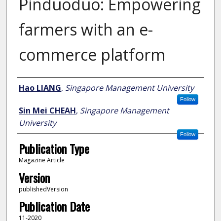
Pinduoduo: Empowering
farmers with an e-
commerce platform
Author
Hao LIANG
,
Singapore Management University
Follow
Sin Mei CHEAH
,
Singapore Management
University
Follow
Publication Type
Magazine Article
Version
publishedVersion
Publication Date
11-2020