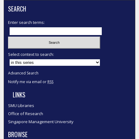
SEARCH
Enter search terms:
Select context to search:
Advanced Search
Notify me via email or
RSS
LINKS
SMU Libraries
Office of Research
Singapore Management University
BROWSE