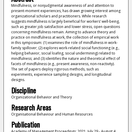
Mindfulness, or nonjudgmental awareness of and attention to
present-moment experiences, has drawn growing interest among
organizational scholars and practitioners. While research
suggests mindfulness is largely beneficial for workers’ well-being,
such as greater job satisfaction and lower stress, open questions
concerning mindfulness remain. Aiming to advance theory and
practice on mindfulness at work, the collection of empirical work
in this symposium: (1) examines the role of mindfulness in work-
family spillover; (2) explores work-related social functioning (e.g.,
helping behavior, social loafing, social undermining) related to
mindfulness; and (3) identifies the nature and theoretical effect of
facets of mindfulness (e.g., present awareness, non-reactivity).
The set of papers deploy rigorous methods, such as
experiments, experience sampling designs, and longitudinal
designs.
Discipline
Organizational Behavior and Theory
Research Areas
Organisational Behaviour and Human Resources
Publication
Academy of Management Proceedings: 2021, July 29 - August 4,