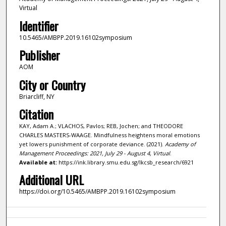
Virtual
Identifier
10.5465/AMBPP.2019.16102symposium
Publisher
AOM
City or Country
Briarcliff, NY
Citation
KAY, Adam A.; VLACHOS, Pavlos; REB, Jochen; and THEODORE
CHARLES MASTERS-WAAGE. Mindfulness heightens moral emotions
yet lowers punishment of corporate deviance. (2021).
Academy of
Management Proceedings: 2021, July 29 - August 4, Virtual
.
Available at:
https://ink.library.smu.edu.sg/lkcsb_research/6921
Additional URL
https://doi.org/10.5465/AMBPP.2019.16102symposium