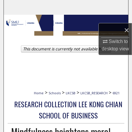
Search
Browse Collections
×
My Account
Switch to
This document is currently not available here.
desktop
view
About
Digital Commons Network™
>
>
>
>
Home
Schools
LKCSB
LKCSB_RESEARCH
6921
RESEARCH COLLECTION LEE KONG CHIAN
SCHOOL OF BUSINESS
Mindfulness heightens moral