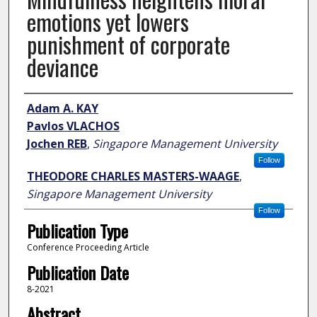
emotions yet lowers
punishment of corporate
deviance
Author
Adam A. KAY
Pavlos VLACHOS
Jochen REB
,
Singapore Management University
Follow
THEODORE CHARLES MASTERS-WAAGE
,
Singapore Management University
Follow
Publication Type
Conference Proceeding Article
Publication Date
8-2021
Abstract