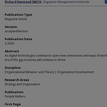
Author
Richard Raymond SMITH
,
Singapore Management University
Publication Type
Magazine Article
Version
acceptedVersion
Publication Date
2-2020
Abstract
As digital technologies continue to open new connections and ways of work
era of the gig economy will continue to thrive.
Discipline
Organizational Behavior and Theory | Organization Development
Research Areas
Strategy and Organisation
Publication
People Matters
First Page