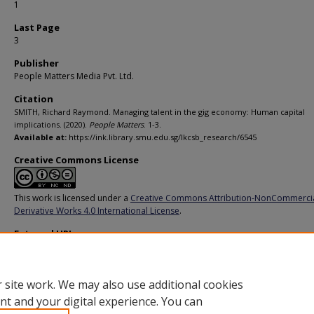
1
Last Page
3
Publisher
People Matters Media Pvt. Ltd.
Citation
SMITH, Richard Raymond. Managing talent in the gig economy: Human capital
implications. (2020).
People Matters
. 1-3.
Available at:
https://ink.library.smu.edu.sg/lkcsb_research/6545
Creative Commons License
This work is licensed under a
Creative Commons Attribution-NonCommerci
Derivative Works 4.0 International License
.
External URL
https://www.peoplemattersglobal.com/blog/strategic-hr/how-technology-is
changing-hr-practices-24750
 site work. We may also use additional cookies
nt and your digital experience. You can