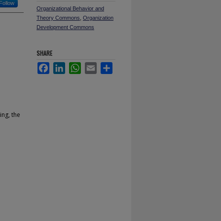
Follow
Organizational Behavior and
Theory Commons
,
Organization
Development Commons
SHARE
Facebook
LinkedIn
WhatsApp
Email
Share
ing, the