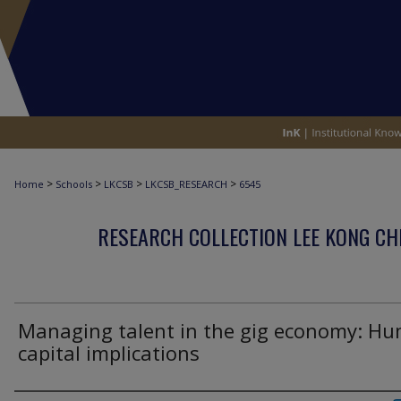
>
>
>
>
Home
Schools
LKCSB
LKCSB_RESEARCH
6545
RESEARCH COLLECTION LEE KONG CH
Managing talent in the gig economy: H
capital implications