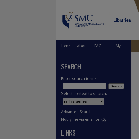
Home
About
FAQ
My
Account
SEARCH
Enter search terms:
Select context to search:
Advanced Search
Notify me via email or
RSS
LINKS