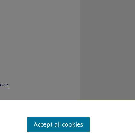
al-No
-
Accept all cookies