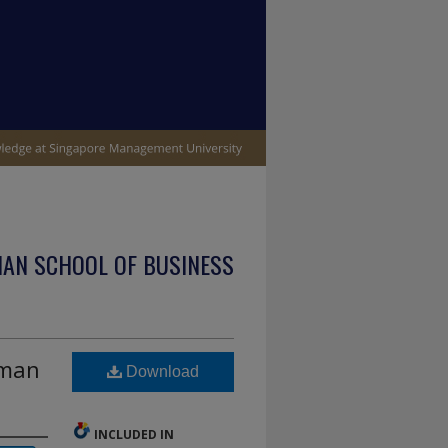
IAN SCHOOL OF BUSINESS
uman
Download
INCLUDED IN