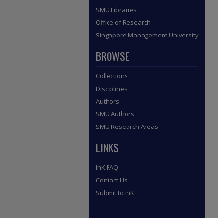
SMU Libraries
Office of Research
Singapore Management University
BROWSE
Collections
Disciplines
Authors
SMU Authors
SMU Research Areas
LINKS
InK FAQ
Contact Us
Submit to InK