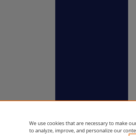
We use cookies that are necessary to make our
to analyze, improve, and personalize our conte