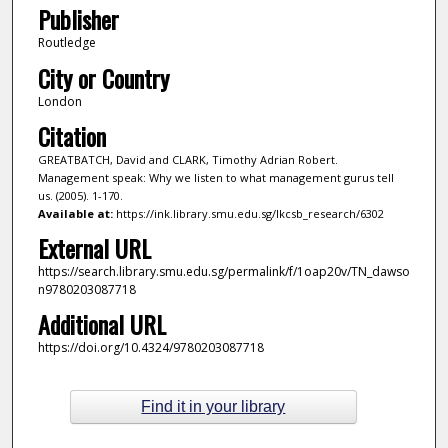
Publisher
Routledge
City or Country
London
Citation
GREATBATCH, David and CLARK, Timothy Adrian Robert.
Management speak: Why we listen to what management gurus tell
us. (2005). 1-170.
Available at:
https://ink.library.smu.edu.sg/lkcsb_research/6302
External URL
https://search.library.smu.edu.sg/permalink/f/1oap20v/TN_dawso
n9780203087718
Additional URL
https://doi.org/10.4324/9780203087718
Find it in your library