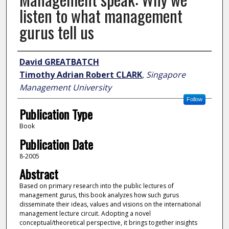
listen to what management
gurus tell us
Author
David GREATBATCH
Timothy Adrian Robert CLARK
,
Singapore
Management University
Follow
Publication Type
Book
Publication Date
8-2005
Abstract
Based on primary research into the public lectures of
management gurus, this book analyzes how such gurus
disseminate their ideas, values and visions on the international
management lecture circuit. Adopting a novel
conceptual/theoretical perspective, it brings together insights