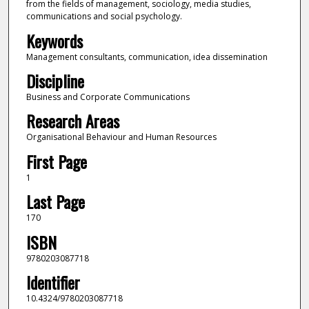
from the fields of management, sociology, media studies,
communications and social psychology.
Keywords
Management consultants, communication, idea dissemination
Discipline
Business and Corporate Communications
Research Areas
Organisational Behaviour and Human Resources
First Page
1
Last Page
170
ISBN
9780203087718
Identifier
10.4324/9780203087718