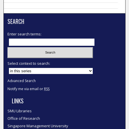
SEARCH
Enter search terms:
Select context to search:
Advanced Search
Notify me via email or
RSS
LINKS
SMU Libraries
Office of Research
Singapore Management University