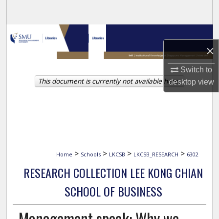
Search
Browse Collections
×
My Account
Switch to
This document is currently not available here.
desktop
view
About
Digital Commons Network™
>
>
>
>
Home
Schools
LKCSB
LKCSB_RESEARCH
6302
RESEARCH COLLECTION LEE KONG CHIAN
SCHOOL OF BUSINESS
Management speak: Why we