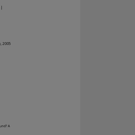
 |
a, 2005
und? A