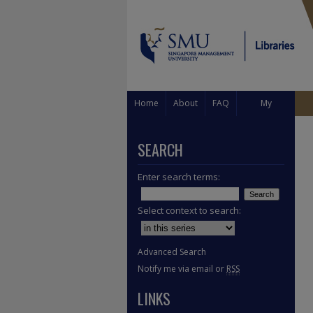
Home
About
FAQ
My
Account
SEARCH
Enter search terms:
Select context to search:
Advanced Search
Notify me via email or
RSS
LINKS