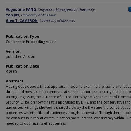
Author
Augustine PANG
,
Singapore Management University
Yan JIN
,
University of Missouri
Glen T. CAMERON
,
University of Missouri
Publication Type
Conference Proceeding Article
Version
publishedVersion
Publication Date
3-2005
Abstract
Having developed a threat appraisal model to examine the fabric and faces
threat, and how it can becommunicated, the authors empirically test the m
an ongoing issue, the issuance of terror alerts bythe Department of Homel
Security (DHS), on how threat is appraised by DHS, and the conservativeand 
audiences. Findings showed a shared view by the DHS and the conservative
audiences whilethe liberal audiences thought otherwise. Though there appe
be consensus in threat communication,more internal consistency within DHS
needed to optimize its effectiveness.