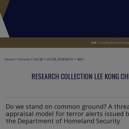
>
>
>
>
Home
Schools
LKCSB
LKCSB_RESEARCH
6091
RESEARCH COLLECTION LEE KONG CH
Do we stand on common ground? A thre
appraisal model for terror alerts issued 
the Department of Homeland Security