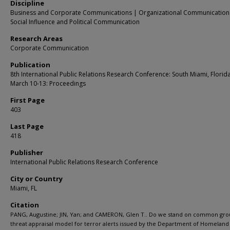
Discipline
Business and Corporate Communications | Organizational Communication
Social Influence and Political Communication
Research Areas
Corporate Communication
Publication
8th International Public Relations Research Conference: South Miami, Florid
March 10-13: Proceedings
First Page
403
Last Page
418
Publisher
International Public Relations Research Conference
City or Country
Miami, FL
Citation
PANG, Augustine; JIN, Yan; and CAMERON, Glen T.. Do we stand on common gro
threat appraisal model for terror alerts issued by the Department of Homeland