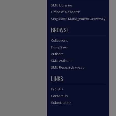
SMU Libraries
Office of Research
Singapore Management University
BROWSE
Collections
Disciplines
Authors
SMU Authors
SMU Research Areas
LINKS
InK FAQ
Contact Us
Submit to InK