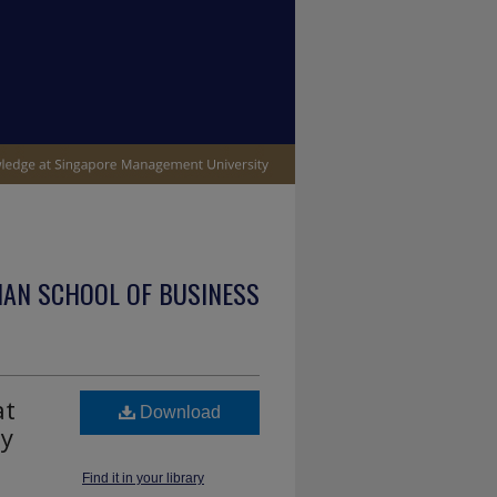
IAN SCHOOL OF BUSINESS
at
Download
by
Find it in your library