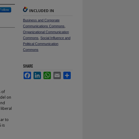
Follow
INCLUDED IN
Business and Corporate
Communications Commons
,
Organizational Communication
Commons
,
Social Influence and
Political Communication
Commons
SHARE
Facebook
LinkedIn
WhatsApp
Email
Share
 of
odel on
and
liberal
ar to
 is