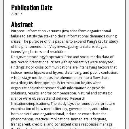
Publication Date
7-2017
Abstract
Purpose: Information vacuums (IVs) arise from organizational
failure to satisfy the stakeholders’ informational demands during
crises. The purpose of this paper is to expand Pang’s (2013) study
of the phenomenon of IV by investigating its nature, stages,
intensifying factors and resolution.
Design/methodology/approach: Print and social media data of
five recent international crises with apparent IVs were analyzed.
Findings: Poor crisis communications are intensifying factors that
induce media hijacks and hypes, distancing, and public confusion.
A four-stage model maps the phenomenon into a flow chart
describing its development. IV termination begins when
organizations either respond with information or provide
solutions, results, and/or compensation. Natural and strategic
silence were observed and defined. Research
limitations/implications: The study lays the foundation for future
examination of how media literacy, governments, and culture,
both societal and organizational, induce or exacerbate the
phenomenon. Practical implications: Immediate, adequate,
transparent, credible, and consistent crisis responses manage