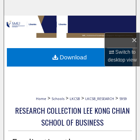
Search
Browse Collections
My Account
×
Switch to
About
Download
desktop
view
Digital Commons Network™
>
>
>
>
Home
Schools
LKCSB
LKCSB_RESEARCH
5959
RESEARCH COLLECTION LEE KONG CHIAN
SCHOOL OF BUSINESS