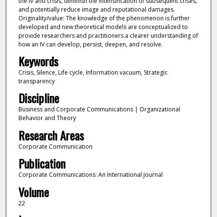
the IV and crisis, diminish the intensification of subsequent crises,
and potentially reduce image and reputational damages.
Originality/value: The knowledge of the phenomenon is further
developed and new theoretical models are conceptualized to
provide researchers and practitioners a clearer understanding of
how an IV can develop, persist, deepen, and resolve.
Keywords
Crisis, Silence, Life cycle, Information vacuum, Strategic
transparency
Discipline
Business and Corporate Communications | Organizational
Behavior and Theory
Research Areas
Corporate Communication
Publication
Corporate Communications: An International Journal
Volume
22