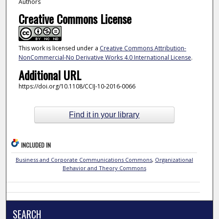
Authors
Creative Commons License
This work is licensed under a
Creative Commons Attribution-
NonCommercial-No Derivative Works 4.0 International License
.
Additional URL
https://doi.org/10.1108/CCIJ-10-2016-0066
Find it in your library
INCLUDED IN
Business and Corporate Communications Commons
,
Organizational
Behavior and Theory Commons
SEARCH