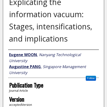
Explicating the
information vacuum:
Stages, intensifications,
and implications
Author
Eugene WOON
,
Nanyang Technological
University
Augustine PANG
,
Singapore Management
University
Follow
Publication Type
Journal Article
Version
acceptedVersion