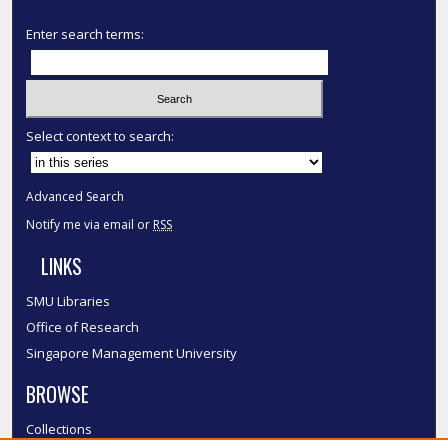
Enter search terms:
Select context to search:
Advanced Search
Notify me via email or
RSS
LINKS
SMU Libraries
Office of Research
Singapore Management University
BROWSE
Collections