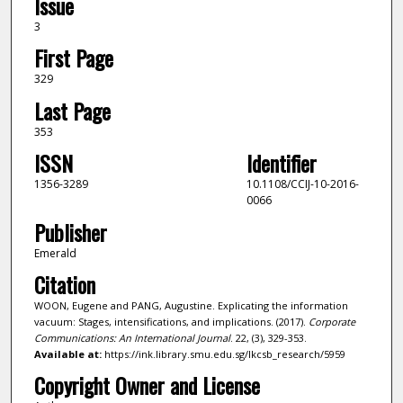
Issue
3
First Page
329
Last Page
353
ISSN
Identifier
1356-3289
10.1108/CCIJ-10-2016-
0066
Publisher
Emerald
Citation
WOON, Eugene and PANG, Augustine. Explicating the information
vacuum: Stages, intensifications, and implications. (2017).
Corporate
Communications: An International Journal
. 22, (3), 329-353.
Available at:
https://ink.library.smu.edu.sg/lkcsb_research/5959
Copyright Owner and License