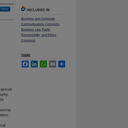
Follow
INCLUDED IN
Business and Corporate
Communications Commons
,
Business Law, Public
Responsibility, and Ethics
Commons
SHARE
Facebook
LinkedIn
WhatsApp
Email
Share
 special
sophy,
ate
pocrisy
ntion
onal