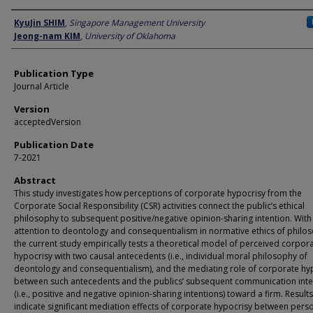
Author
KyuJin SHIM
,
Singapore Management University
Jeong-nam KIM
,
University of Oklahoma
Publication Type
Journal Article
Version
acceptedVersion
Publication Date
7-2021
Abstract
This study investigates how perceptions of corporate hypocrisy from the
Corporate Social Responsibility (CSR) activities connect the public’s ethical
philosophy to subsequent positive/negative opinion-sharing intention. With
attention to deontology and consequentialism in normative ethics of philo
the current study empirically tests a theoretical model of perceived corpor
hypocrisy with two causal antecedents (i.e., individual moral philosophy of
deontology and consequentialism), and the mediating role of corporate hy
between such antecedents and the publics’ subsequent communication inte
(i.e., positive and negative opinion-sharing intentions) toward a firm. Results
indicate significant mediation effects of corporate hypocrisy between pers