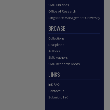
SMU Libraries
Office of Research
Singapore Management University
BROWSE
Collections
Disciplines
Authors
SMU Authors
SMU Research Areas
LINKS
InK FAQ
Contact Us
Submit to InK