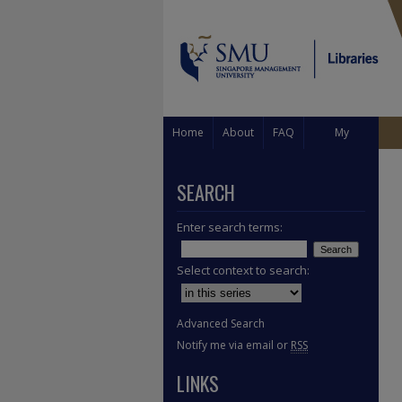
Home
About
FAQ
My
Account
SEARCH
Enter search terms:
Select context to search:
Advanced Search
Notify me via email or
RSS
LINKS