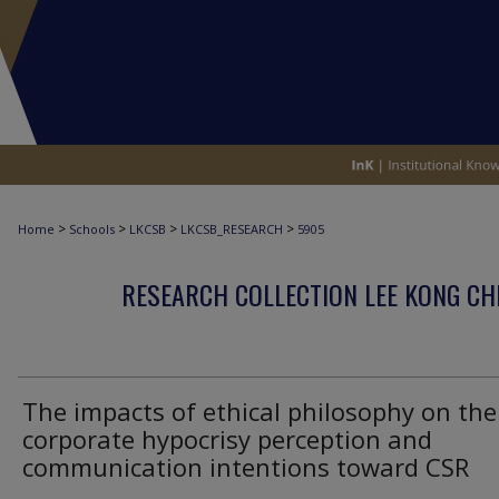
>
>
>
>
Home
Schools
LKCSB
LKCSB_RESEARCH
5905
RESEARCH COLLECTION LEE KONG CH
The impacts of ethical philosophy on the
corporate hypocrisy perception and
communication intentions toward CSR