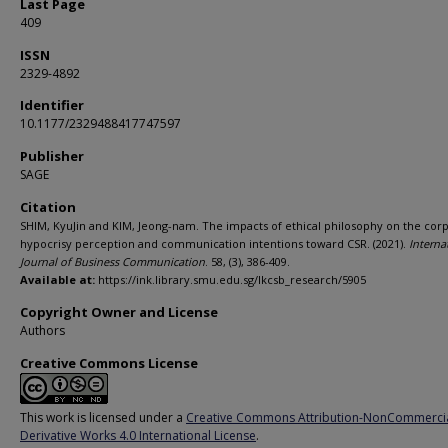
Last Page
409
ISSN
2329-4892
Identifier
10.1177/2329488417747597
Publisher
SAGE
Citation
SHIM, KyuJin and KIM, Jeong-nam. The impacts of ethical philosophy on the cor
hypocrisy perception and communication intentions toward CSR. (2021).
Interna
Journal of Business Communication
. 58, (3), 386-409.
Available at:
https://ink.library.smu.edu.sg/lkcsb_research/5905
Copyright Owner and License
Authors
Creative Commons License
This work is licensed under a
Creative Commons Attribution-NonCommerci
Derivative Works 4.0 International License
.