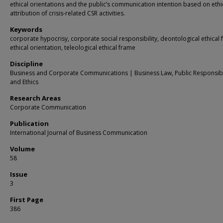
ethical orientations and the public’s communication intention based on ethi
attribution of crisis-related CSR activities.
Keywords
corporate hypocrisy, corporate social responsibility, deontological ethical 
ethical orientation, teleological ethical frame
Discipline
Business and Corporate Communications | Business Law, Public Responsibil
and Ethics
Research Areas
Corporate Communication
Publication
International Journal of Business Communication
Volume
58
Issue
3
First Page
386