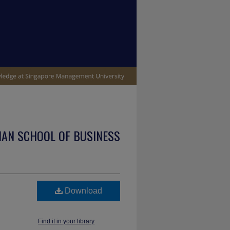
IAN SCHOOL OF BUSINESS
Download
Find it in your library