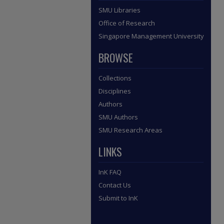
SMU Libraries
Office of Research
Singapore Management University
BROWSE
Collections
Disciplines
Authors
SMU Authors
SMU Research Areas
LINKS
InK FAQ
Contact Us
Submit to InK