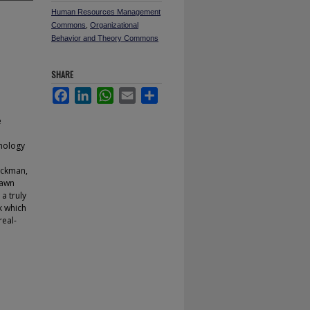
Human Resources Management
Commons
,
Organizational
Behavior and Theory Commons
SHARE
Facebook
LinkedIn
WhatsApp
Email
Share
e
hnology
ackman,
rawn
a truly
k which
real-