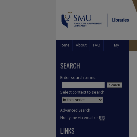
Home
About
FAQ
My
Account
SEARCH
Enter search terms:
Select context to search:
Advanced Search
Notify me via email or
RSS
LINKS