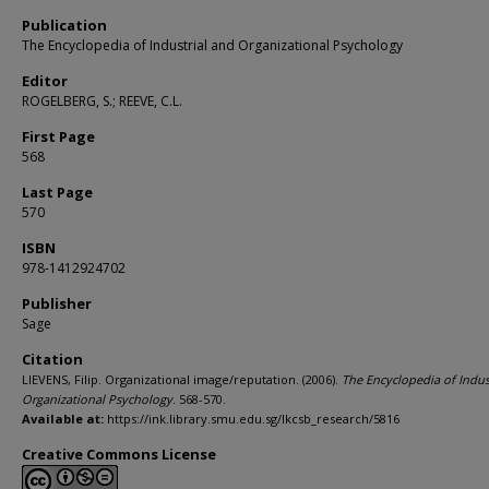
Publication
The Encyclopedia of Industrial and Organizational Psychology
Editor
ROGELBERG, S.; REEVE, C.L.
First Page
568
Last Page
570
ISBN
978-1412924702
Publisher
Sage
Citation
LIEVENS, Filip. Organizational image/reputation. (2006).
The Encyclopedia of Indus
Organizational Psychology
. 568-570.
Available at:
https://ink.library.smu.edu.sg/lkcsb_research/5816
Creative Commons License