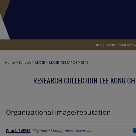
>
>
>
>
Home
Schools
LKCSB
LKCSB_RESEARCH
5816
RESEARCH COLLECTION LEE KONG CH
Organizational image/reputation
Author
Filip LIEVENS
,
Singapore Management University