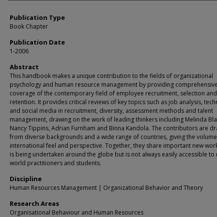
Publication Type
Book Chapter
Publication Date
1-2006
Abstract
This handbook makes a unique contribution to the fields of organizational
psychology and human resource management by providing comprehensiv
coverage of the contemporary field of employee recruitment, selection and
retention. It provides critical reviews of key topics such as job analysis, tec
and social media in recruitment, diversity, assessment methods and talent
management, drawing on the work of leading thinkers including Melinda Bl
Nancy Tippins, Adrian Furnham and Binna Kandola. The contributors are d
from diverse backgrounds and a wide range of countries, giving the volume 
international feel and perspective. Together, they share important new wor
is being undertaken around the globe but is not always easily accessible to 
world practitioners and students.
Discipline
Human Resources Management | Organizational Behavior and Theory
Research Areas
Organisational Behaviour and Human Resources