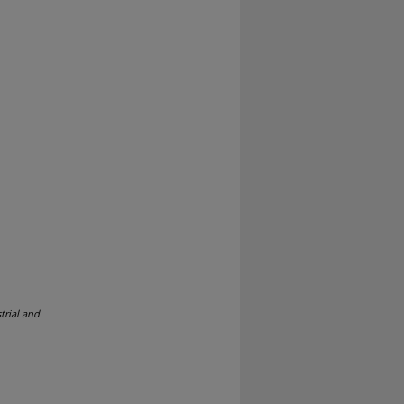
trial and