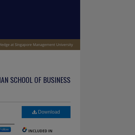
IAN SCHOOL OF BUSINESS
Download
Follow
INCLUDED IN