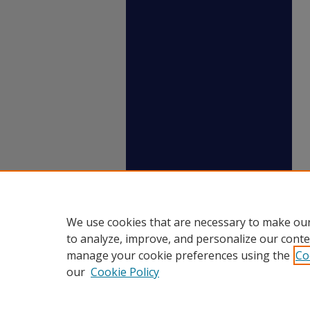
We use cookies that are necessary to make our
to analyze, improve, and personalize our conte
manage your cookie preferences using the
Co
our
Cookie Policy