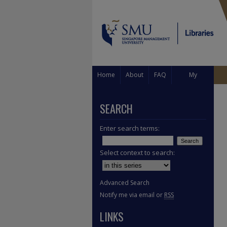
Home
About
FAQ
My
Account
SEARCH
Enter search terms:
Select context to search:
Advanced Search
Notify me via email or
RSS
LINKS