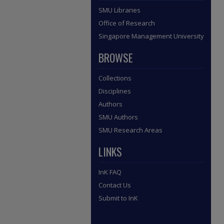
SMU Libraries
Office of Research
Singapore Management University
BROWSE
Collections
Disciplines
Authors
SMU Authors
SMU Research Areas
LINKS
InK FAQ
Contact Us
Submit to InK