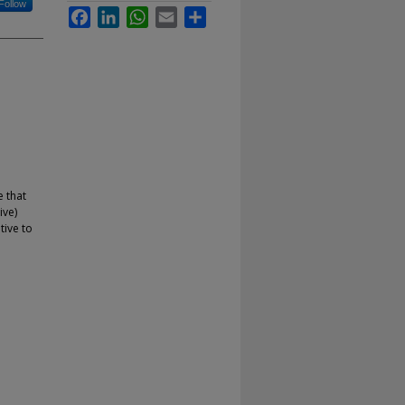
Follow
Facebook
LinkedIn
WhatsApp
Email
Share
e that
ive)
tive to