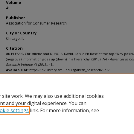
Volume
41
Publisher
Association for Consumer Research
City or Country
Chicago, IL
Citation
du PLESSIS, Christilene and DUBOIS, David. La Vie En Rose at the top? Why positi
(negative) information goes up (down) in a hierarchy. (2013).
NA - Advances in C
Research Volume 41 (2013)
. 41,.
Available at:
https://ink.library.smu.edu.sg/lkcsb_research/5797
Additional URL
https://www.acrwebsite.org/volumes/1015220/volumes/v41/NA-41
 site work. We may also use additional cookies
nt and your digital experience. You can
okie settings
link. For more information, see
Home
|
About
|
FAQ
|
My Account
|
Accessibility Statement
Privacy
Copyright