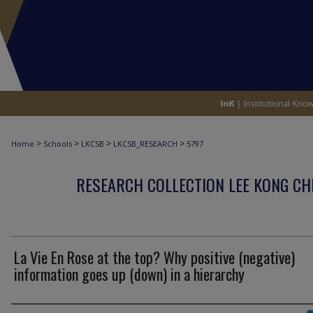
>
>
>
>
Home
Schools
LKCSB
LKCSB_RESEARCH
5797
RESEARCH COLLECTION LEE KONG CH
La Vie En Rose at the top? Why positive (negative)
information goes up (down) in a hierarchy