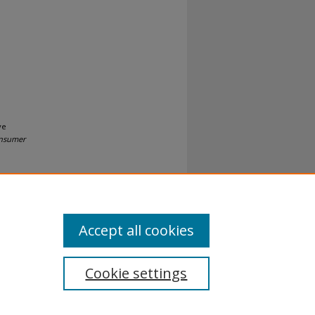
ve
onsumer
Accept all cookies
Cookie settings