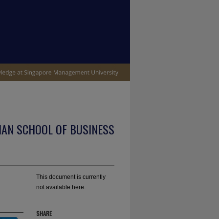
IAN SCHOOL OF BUSINESS
This document is currently
not available here.
SHARE