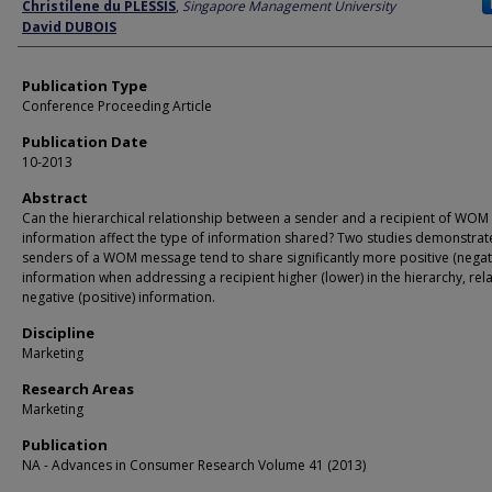
Author
Christilene du PLESSIS
,
Singapore Management University
David DUBOIS
Publication Type
Conference Proceeding Article
Publication Date
10-2013
Abstract
Can the hierarchical relationship between a sender and a recipient of WOM
information affect the type of information shared? Two studies demonstrat
senders of a WOM message tend to share significantly more positive (negat
information when addressing a recipient higher (lower) in the hierarchy, rela
negative (positive) information.
Discipline
Marketing
Research Areas
Marketing
Publication
NA - Advances in Consumer Research Volume 41 (2013)