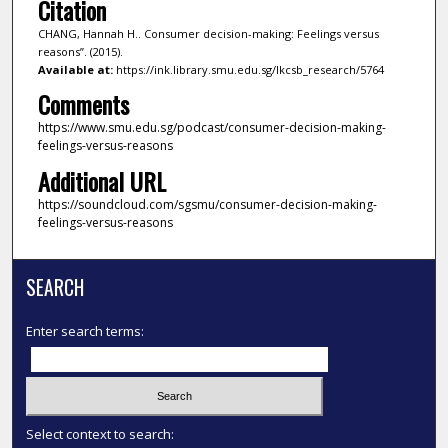
Citation
CHANG, Hannah H.. Consumer decision-making: Feelings versus
reasons”. (2015).
Available at:
https://ink.library.smu.edu.sg/lkcsb_research/5764
Comments
https://www.smu.edu.sg/podcast/consumer-decision-making-
feelings-versus-reasons
Additional URL
https://soundcloud.com/sgsmu/consumer-decision-making-
feelings-versus-reasons
SEARCH
Enter search terms:
Select context to search: