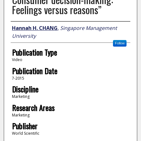
Feelings versus reasons”
Author
Hannah H. CHANG
,
Singapore Management
University
Follow
Publication Type
Video
Publication Date
7-2015
Discipline
Marketing
Research Areas
Marketing
Publisher
World Scientific