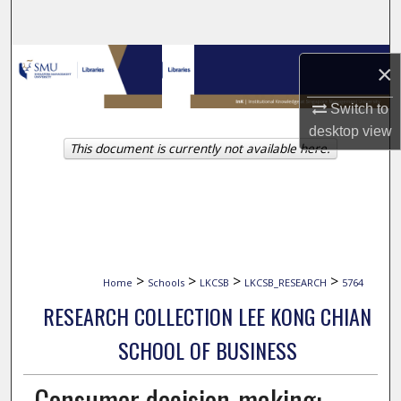
Search
Browse Collections
×
My Account
Switch to
desktop
view
This document is currently not available here.
About
Digital Commons Network™
>
>
>
>
Home
Schools
LKCSB
LKCSB_RESEARCH
5764
RESEARCH COLLECTION LEE KONG CHIAN
SCHOOL OF BUSINESS
Consumer decision-making: