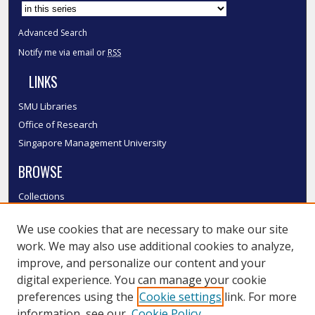
Advanced Search
Notify me via email or
RSS
LINKS
SMU Libraries
Office of Research
Singapore Management University
BROWSE
Collections
Disciplines
We use cookies that are necessary to make our site
Authors
work. We may also use additional cookies to analyze,
SMU Authors
improve, and personalize our content and your
SMU Research Areas
digital experience. You can manage your cookie
LINKS
preferences using the
Cookie settings
link. For more
information, see our
Cookie Policy