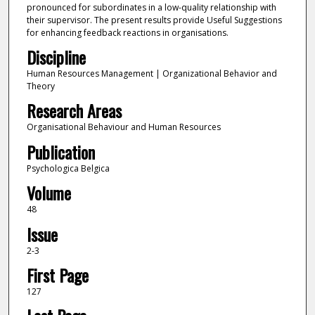
pronounced for subordinates in a low-quality relationship with
their supervisor. The present results provide Useful Suggestions
for enhancing feedback reactions in organisations.
Discipline
Human Resources Management | Organizational Behavior and
Theory
Research Areas
Organisational Behaviour and Human Resources
Publication
Psychologica Belgica
Volume
48
Issue
2-3
First Page
127