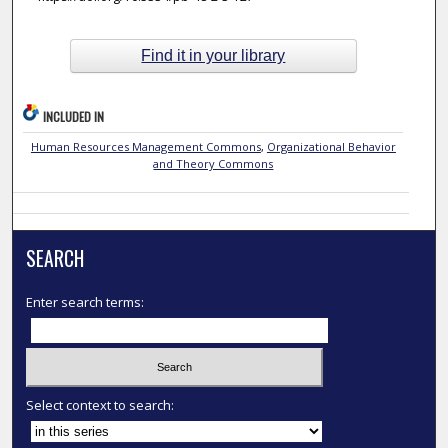
Find it in your library
INCLUDED IN
Human Resources Management Commons
,
Organizational Behavior
and Theory Commons
SEARCH
Enter search terms:
Select context to search: