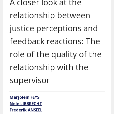
A closer look at the
relationship between
justice perceptions and
feedback reactions: The
role of the quality of the
relationship with the
supervisor
Author
Marjolein FEYS
Nele LIBBRECHT
Frederik ANSEEL