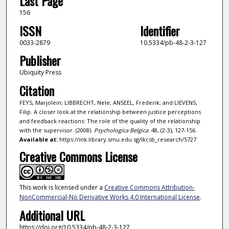
Last Page
156
ISSN
Identifier
0033-2879
10.5334/pb-48-2-3-127
Publisher
Ubiquity Press
Citation
FEYS, Marjolein; LIBBRECHT, Nele; ANSEEL, Frederik; and LIEVENS,
Filip. A closer look at the relationship between justice perceptions
and feedback reactions: The role of the quality of the relationship
with the supervisor. (2008).
Psychologica Belgica
. 48, (2-3), 127-156.
Available at:
https://ink.library.smu.edu.sg/lkcsb_research/5727
Creative Commons License
This work is licensed under a
Creative Commons Attribution-
NonCommercial-No Derivative Works 4.0 International License
.
Additional URL
https://doi.org/10.5334/pb-48-2-3-127