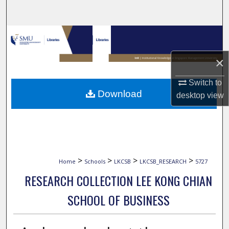
Search
Browse Collections
×
My Account
Switch to
About
Download
desktop
view
Digital Commons Network™
>
>
>
>
Home
Schools
LKCSB
LKCSB_RESEARCH
5727
RESEARCH COLLECTION LEE KONG CHIAN
SCHOOL OF BUSINESS