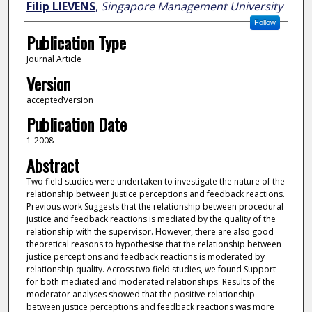
Filip LIEVENS
,
Singapore Management University
Follow
Publication Type
Journal Article
Version
acceptedVersion
Publication Date
1-2008
Abstract
Two field studies were undertaken to investigate the nature of the
relationship between justice perceptions and feedback reactions.
Previous work Suggests that the relationship between procedural
justice and feedback reactions is mediated by the quality of the
relationship with the supervisor. However, there are also good
theoretical reasons to hypothesise that the relationship between
justice perceptions and feedback reactions is moderated by
relationship quality. Across two field studies, we found Support
for both mediated and moderated relationships. Results of the
moderator analyses showed that the positive relationship
between justice perceptions and feedback reactions was more