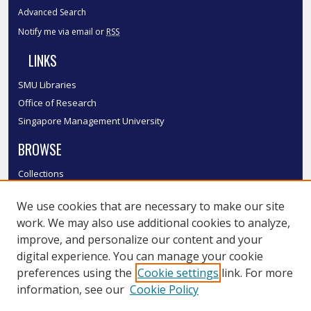
Advanced Search
Notify me via email or
RSS
LINKS
SMU Libraries
Office of Research
Singapore Management University
BROWSE
Collections
Disciplines
We use cookies that are necessary to make our site
Authors
work. We may also use additional cookies to analyze,
SMU Authors
improve, and personalize our content and your
SMU Research Areas
digital experience. You can manage your cookie
LINKS
preferences using the
Cookie settings
link. For more
information, see our
Cookie Policy
InK FAQ