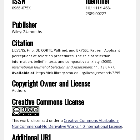
ISSN
Identifier
0965-075X
10.1111/1468-
2389.00227
Publisher
Wiley: 24 months
Citation
LIEVENS, Filip; DE CORTE, Wilfried; and BRYSSE, Katrien. Applicant
perceptions of selection procedures: The role of selection
information, belief in tests, and comparative anxiety. (2003).
International Journal of Selection and Assessment
. 11, (1), 67-77.
Available at:
https://ink.library.smu.edu.sg/lkcsb_research/5595
Copyright Owner and License
Authors
Creative Commons License
This work is licensed under a
Creative Commons Attribution-
NonCommercial-No Derivative Works 4.0 International License
.
Additional URL