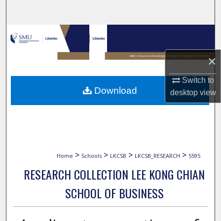
Search
Browse Collections
×
My Account
Switch to
About
Download
desktop
view
Digital Commons Network™
>
>
>
>
Home
Schools
LKCSB
LKCSB_RESEARCH
5595
RESEARCH COLLECTION LEE KONG CHIAN
SCHOOL OF BUSINESS