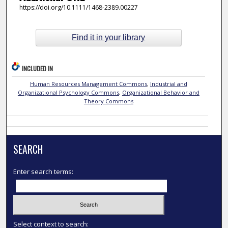
https://doi.org/10.1111/1468-2389.00227
Find it in your library
INCLUDED IN
Human Resources Management Commons
,
Industrial and
Organizational Psychology Commons
,
Organizational Behavior and
Theory Commons
SEARCH
Enter search terms:
Select context to search: