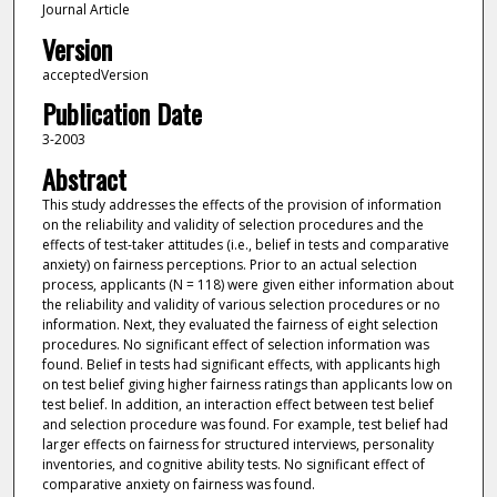
Journal Article
Version
acceptedVersion
Publication Date
3-2003
Abstract
This study addresses the effects of the provision of information
on the reliability and validity of selection procedures and the
effects of test-taker attitudes (i.e., belief in tests and comparative
anxiety) on fairness perceptions. Prior to an actual selection
process, applicants (N = 118) were given either information about
the reliability and validity of various selection procedures or no
information. Next, they evaluated the fairness of eight selection
procedures. No significant effect of selection information was
found. Belief in tests had significant effects, with applicants high
on test belief giving higher fairness ratings than applicants low on
test belief. In addition, an interaction effect between test belief
and selection procedure was found. For example, test belief had
larger effects on fairness for structured interviews, personality
inventories, and cognitive ability tests. No significant effect of
comparative anxiety on fairness was found.