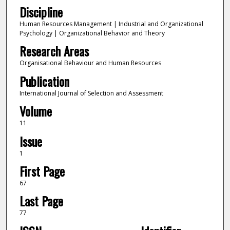
Discipline
Human Resources Management | Industrial and Organizational
Psychology | Organizational Behavior and Theory
Research Areas
Organisational Behaviour and Human Resources
Publication
International Journal of Selection and Assessment
Volume
11
Issue
1
First Page
67
Last Page
77