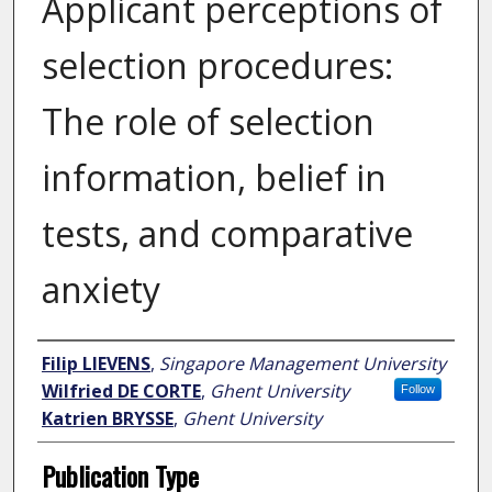
Applicant perceptions of
selection procedures:
The role of selection
information, belief in
tests, and comparative
anxiety
Author
Filip LIEVENS
,
Singapore Management University
Wilfried DE CORTE
,
Ghent University
Follow
Katrien BRYSSE
,
Ghent University
Publication Type