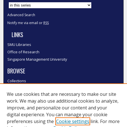
Advanced Search
Notify me via email or
RSS
LINKS
SMU Libraries
Office of Research
Singapore Management University
BROWSE
Collections
Disciplines
We use cookies that are necessary to make our site
Authors
work. We may also use additional cookies to analyze,
SMU Authors
improve, and personalize our content and your
SMU Research Areas
digital experience. You can manage your cookie
LINKS
preferences using the
Cookie settings
link. For more