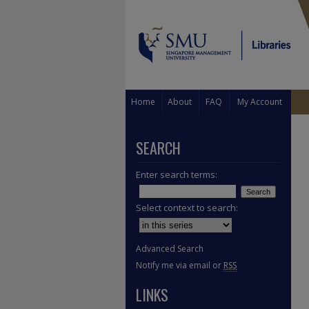
Home
About
FAQ
My Account
SEARCH
Enter search terms:
Select context to search:
Advanced Search
Notify me via email or
RSS
LINKS