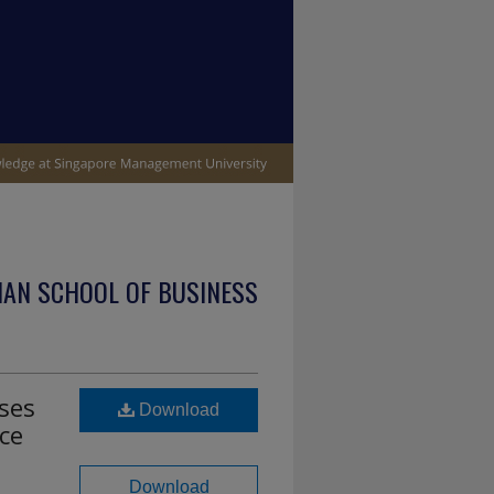
IAN SCHOOL OF BUSINESS
ses
Download
nce
Download