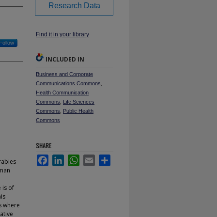
Research Data
Find it in your library
Follow
INCLUDED IN
Business and Corporate
Communications Commons
,
Health Communication
Commons
,
Life Sciences
Commons
,
Public Health
Commons
SHARE
Facebook
LinkedIn
WhatsApp
Email
Share
rabies
uman
 is of
is
ks where
ative