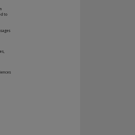
on
ed to
ssages
es,
iences