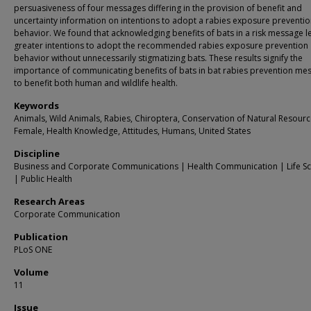
persuasiveness of four messages differing in the provision of benefit and
uncertainty information on intentions to adopt a rabies exposure preventi
behavior. We found that acknowledging benefits of bats in a risk message l
greater intentions to adopt the recommended rabies exposure prevention
behavior without unnecessarily stigmatizing bats. These results signify the
importance of communicating benefits of bats in bat rabies prevention me
to benefit both human and wildlife health.
Keywords
Animals, Wild Animals, Rabies, Chiroptera, Conservation of Natural Resourc
Female, Health Knowledge, Attitudes, Humans, United States
Discipline
Business and Corporate Communications | Health Communication | Life Sc
| Public Health
Research Areas
Corporate Communication
Publication
PLoS ONE
Volume
11
Issue