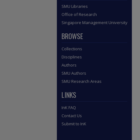
SMU Libraries
Office of Research
Singapore Management University
BROWSE
Collections
Disciplines
Authors
SMU Authors
SMU Research Areas
LINKS
InK FAQ
Contact Us
Submit to InK