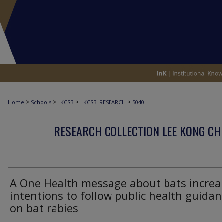
>
>
>
>
Home
Schools
LKCSB
LKCSB_RESEARCH
5040
RESEARCH COLLECTION LEE KONG CH
A One Health message about bats increa
intentions to follow public health guida
on bat rabies