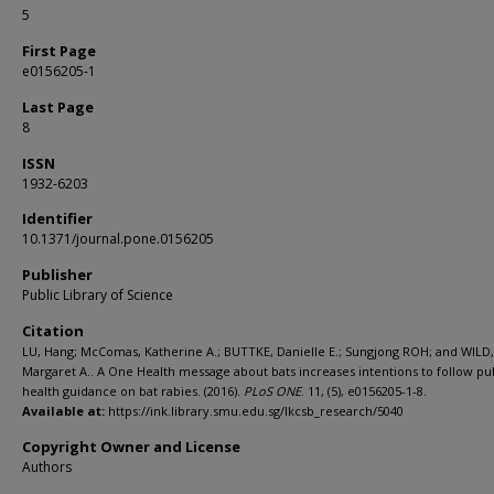
5
First Page
e0156205-1
Last Page
8
ISSN
1932-6203
Identifier
10.1371/journal.pone.0156205
Publisher
Public Library of Science
Citation
LU, Hang; McComas, Katherine A.; BUTTKE, Danielle E.; Sungjong ROH; and WILD,
Margaret A.. A One Health message about bats increases intentions to follow pu
health guidance on bat rabies. (2016).
PLoS ONE
. 11, (5), e0156205-1-8.
Available at:
https://ink.library.smu.edu.sg/lkcsb_research/5040
Copyright Owner and License
Authors