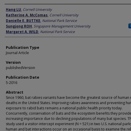
Author
Hang LU
,
Cornell University
Katherine A. McComas
,
Cornell University
Danielle E. BUTTKE
,
National Park Service
Sungjong ROH
,
Singapore Management University
Margaret A. WILD
,
National Park Service
Publication Type
Journal Article
Version
publishedVersion
Publication Date
5-2016
Abstract
Since 1960, bat rabies variants have become the greatest source of human 
deaths in the United States. Improving rabies awareness and preventing h
exposure to rabid bats remains a national public health priority today.
Concurrently, conservation of bats and the ecosystem benefits they provide
increasing importance due to declining populations of many bat species. Th
study used a visitor-intercept experiment (N = 521) in two U.S. national par
human and bat interactions occur on an occasional basis to examine the rel