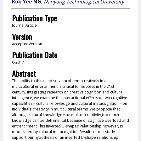
Kok Yee NG
,
Nanyang Technological University
Publication Type
Journal Article
Version
acceptedVersion
Publication Date
6-2017
Abstract
The ability to think and solve problems creatively in a
multicultural environment is critical for success in the 21st
century. Integrating research on creative cognition and cultural
intelligence, we examine the interactional effects of two cognitive
capabilities – cultural knowledge and cultural metacognition – on
individuals’ creativity in multicultural teams. We propose that
although cultural knowledge is useful for creativity,too much
knowledge can be detrimental because of cognitive overload and
entrenchment.This inverted U-shaped relationship however, is
moderated by cultural metacognition.Results of our study
support our hypothesis of an inverted U-shape relationship