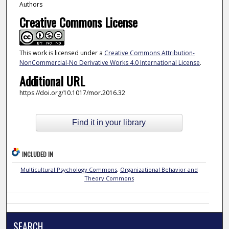
Authors
Creative Commons License
This work is licensed under a
Creative Commons Attribution-
NonCommercial-No Derivative Works 4.0 International License
.
Additional URL
https://doi.org/10.1017/mor.2016.32
Find it in your library
INCLUDED IN
Multicultural Psychology Commons
,
Organizational Behavior and
Theory Commons
SEARCH