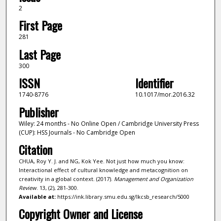
2
First Page
281
Last Page
300
ISSN
Identifier
1740-8776
10.1017/mor.2016.32
Publisher
Wiley: 24 months - No Online Open / Cambridge University Press
(CUP): HSS Journals - No Cambridge Open
Citation
CHUA, Roy Y. J. and NG, Kok Yee. Not just how much you know:
Interactional effect of cultural knowledge and metacognition on
creativity in a global context. (2017).
Management and Organization
Review
. 13, (2), 281-300.
Available at:
https://ink.library.smu.edu.sg/lkcsb_research/5000
Copyright Owner and License