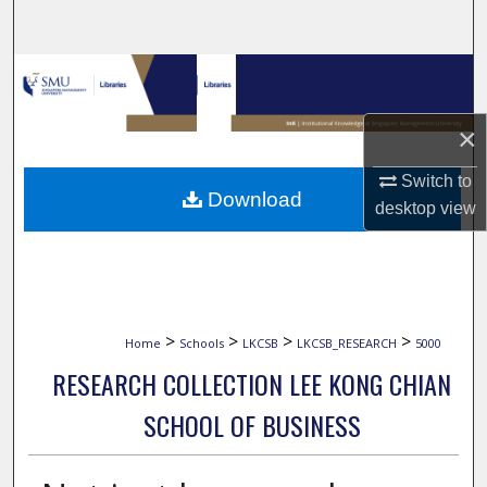
Search
Browse Collections
My Account
×
Switch to
About
Download
desktop
view
Digital Commons Network™
>
>
>
>
Home
Schools
LKCSB
LKCSB_RESEARCH
5000
RESEARCH COLLECTION LEE KONG CHIAN
SCHOOL OF BUSINESS