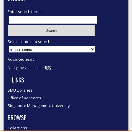
Enter search terms:
Select context to search:
Advanced Search
Notify me via email or
RSS
LINKS
SMU Libraries
Office of Research
Singapore Management University
BROWSE
Collections