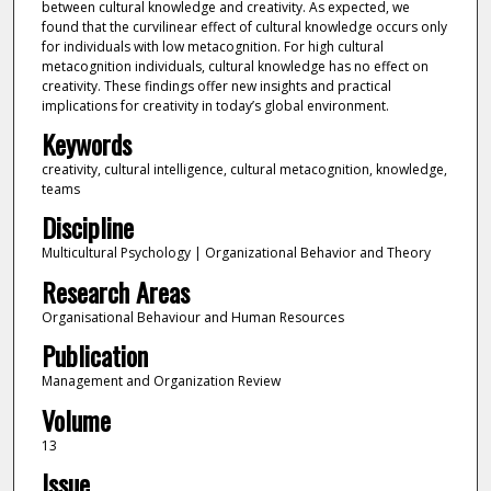
between cultural knowledge and creativity. As expected, we
found that the curvilinear effect of cultural knowledge occurs only
for individuals with low metacognition. For high cultural
metacognition individuals, cultural knowledge has no effect on
creativity. These findings offer new insights and practical
implications for creativity in today’s global environment.
Keywords
creativity, cultural intelligence, cultural metacognition, knowledge,
teams
Discipline
Multicultural Psychology | Organizational Behavior and Theory
Research Areas
Organisational Behaviour and Human Resources
Publication
Management and Organization Review
Volume
13
Issue