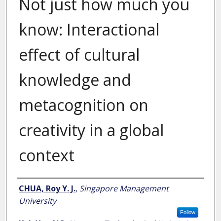
Not just how much you
know: Interactional
effect of cultural
knowledge and
metacognition on
creativity in a global
context
Author
CHUA, Roy Y. J.
,
Singapore Management
University
Follow