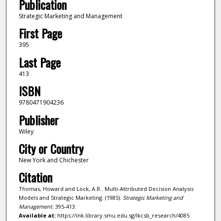
Publication
Strategic Marketing and Management
First Page
395
Last Page
413
ISBN
9780471904236
Publisher
Wiley
City or Country
New York and Chichester
Citation
Thomas, Howard and Lock, A.R.. Multi-Attributed Decision Analysis
Models and Strategic Marketing. (1985).
Strategic Marketing and
Management
. 395-413.
Available at:
https://ink.library.smu.edu.sg/lkcsb_research/4085