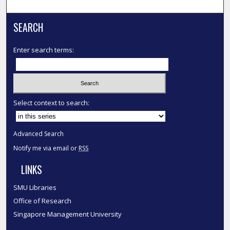
SEARCH
Enter search terms:
Select context to search:
Advanced Search
Notify me via email or
RSS
LINKS
SMU Libraries
Office of Research
Singapore Management University