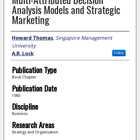
Analysis Models and Strategic
Marketing
Author
Howard Thomas
,
Singapore Management
University
A.R. Lock
Follow
Publication Type
Book Chapter
Publication Date
1985
Discipline
Business
Research Areas
Strategy and Organisation