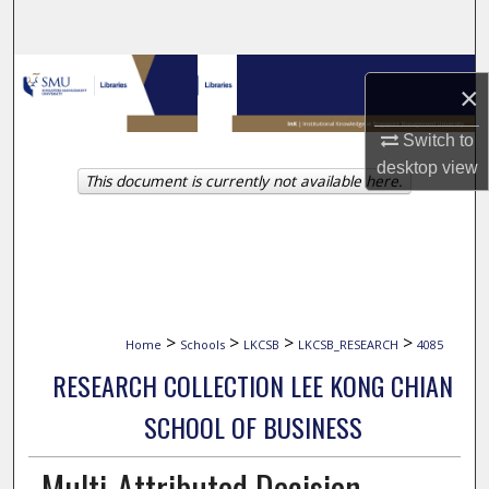
Search
Browse Collections
×
My Account
Switch to
desktop
view
This document is currently not available here.
About
Digital Commons Network™
>
>
>
>
Home
Schools
LKCSB
LKCSB_RESEARCH
4085
RESEARCH COLLECTION LEE KONG CHIAN
SCHOOL OF BUSINESS
Multi-Attributed Decision