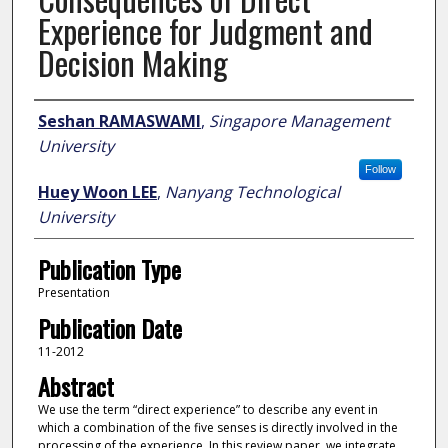
Experience for Judgment and
Decision Making
Author
Seshan RAMASWAMI
,
Singapore Management
University
Follow
Huey Woon LEE
,
Nanyang Technological
University
Publication Type
Presentation
Publication Date
11-2012
Abstract
We use the term “direct experience” to describe any event in
which a combination of the five senses is directly involved in the
processing of the experience. In this review paper, we integrate