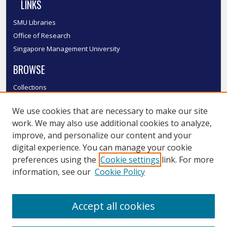
LINKS
SMU Libraries
Office of Research
Singapore Management University
BROWSE
Collections
Disciplines
We use cookies that are necessary to make our site
Authors
work. We may also use additional cookies to analyze,
SMU Authors
improve, and personalize our content and your
SMU Research Areas
digital experience. You can manage your cookie
LINKS
preferences using the
Cookie settings
link. For more
information, see our
Cookie Policy
InK FAQ
Contact Us
Accept all cookies
Submit to InK