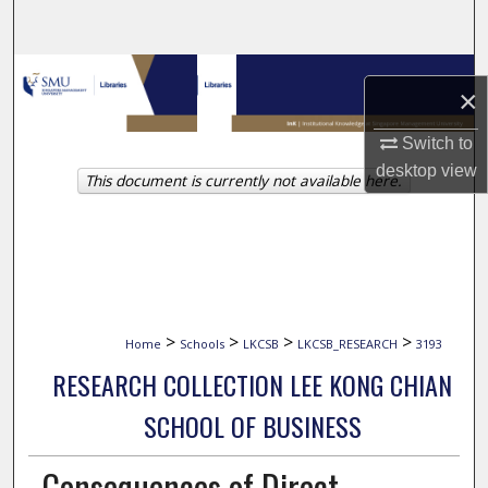
Search
Browse Collections
×
My Account
Switch to
desktop
view
This document is currently not available here.
About
Digital Commons Network™
>
>
>
>
Home
Schools
LKCSB
LKCSB_RESEARCH
3193
RESEARCH COLLECTION LEE KONG CHIAN
SCHOOL OF BUSINESS
Consequences of Direct