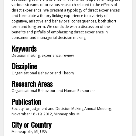
various streams of previous research related to the effects of
direct experience. We present a typology of direct experiences
and formulate a theory linking experience to a variety of
cognitive, affective and behavioral consequences, both short
term and long term. We conclude with a discussion of the
benefits and pitfalls of emphasizing direct experience in
consumer and managerial decision making.
Keywords
Decision making, experience, review
Discipline
Organizational Behavior and Theory
Research Areas
Organisational Behaviour and Human Resources
Publication
Society for Judgment and Decision Making Annual Meeting,
November 16 -19, 2012, Minneapolis, MI
City or Country
Minneapolis, MI, USA