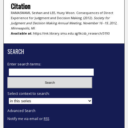
Citation
RAMASWAMI, Seshan and LEE, Huey Woon. Consequences of Direct
Experience for Judgment and Decision Making. (2012).
Society for
Judgment and Decision Making Annual Meeting, November 16 -19, 2012,
Minneapolis, MI
.
Available at:
https://ink.library.smu.edu.sg/lkcsb_research/3193
SEARCH
Enter search terms:
Select context to search:
Advanced Search
Notify me via email or
RSS