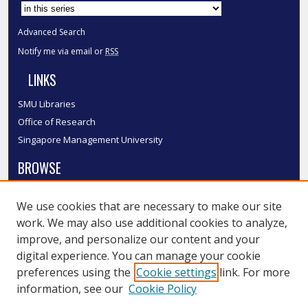
Advanced Search
Notify me via email or
RSS
LINKS
SMU Libraries
Office of Research
Singapore Management University
BROWSE
Collections
We use cookies that are necessary to make our site
Disciplines
work. We may also use additional cookies to analyze,
Authors
improve, and personalize our content and your
SMU Authors
digital experience. You can manage your cookie
SMU Research Areas
preferences using the
Cookie settings
link. For more
information, see our
Cookie Policy
LINKS