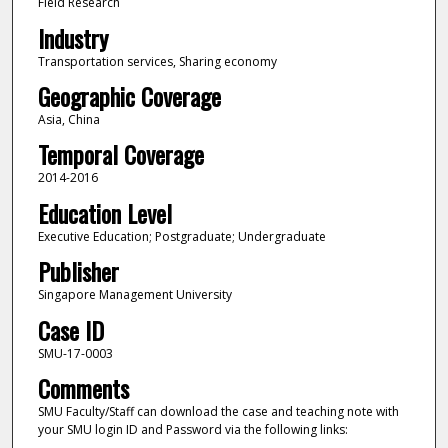
Field Research
Industry
Transportation services, Sharing economy
Geographic Coverage
Asia, China
Temporal Coverage
2014-2016
Education Level
Executive Education; Postgraduate; Undergraduate
Publisher
Singapore Management University
Case ID
SMU-17-0003
Comments
SMU Faculty/Staff can download the case and teaching note with
your SMU login ID and Password via the following links: