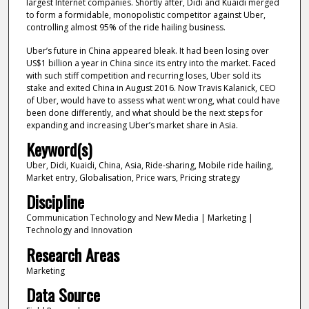
largest Internet companies. Shortly after, Didi and Kuaidi merged
to form a formidable, monopolistic competitor against Uber,
controlling almost 95% of the ride hailing business.
Uber’s future in China appeared bleak. It had been losing over
US$1 billion a year in China since its entry into the market. Faced
with such stiff competition and recurring loses, Uber sold its
stake and exited China in August 2016. Now Travis Kalanick, CEO
of Uber, would have to assess what went wrong, what could have
been done differently, and what should be the next steps for
expanding and increasing Uber’s market share in Asia.
Keyword(s)
Uber, Didi, Kuaidi, China, Asia, Ride-sharing, Mobile ride hailing,
Market entry, Globalisation, Price wars, Pricing strategy
Discipline
Communication Technology and New Media | Marketing |
Technology and Innovation
Research Areas
Marketing
Data Source