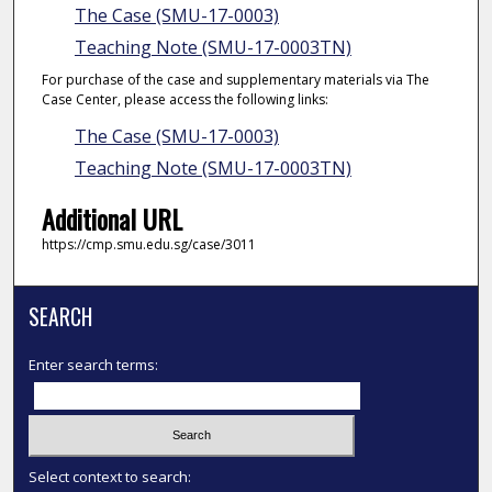
The Case (SMU-17-0003)
Teaching Note (SMU-17-0003TN)
For purchase of the case and supplementary materials via The
Case Center, please access the following links:
The Case (SMU-17-0003)
Teaching Note (SMU-17-0003TN)
Additional URL
https://cmp.smu.edu.sg/case/3011
SEARCH
Enter search terms:
Select context to search: