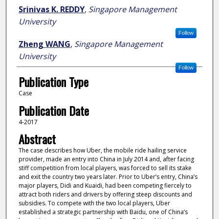
Author
Srinivas K. REDDY
,
Singapore Management
University
Follow
Zheng WANG
,
Singapore Management
University
Follow
Publication Type
Case
Publication Date
4-2017
Abstract
The case describes how Uber, the mobile ride hailing service
provider, made an entry into China in July 2014 and, after facing
stiff competition from local players, was forced to sell its stake
and exit the country two years later. Prior to Uber’s entry, China’s
major players, Didi and Kuaidi, had been competing fiercely to
attract both riders and drivers by offering steep discounts and
subsidies. To compete with the two local players, Uber
established a strategic partnership with Baidu, one of China’s