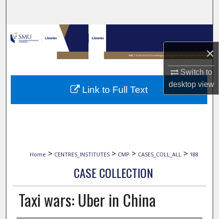
Search
Browse Collections
×
My Account
Switch to
About
desktop
view
Link to Full Text
Digital Commons Network™
>
>
>
>
Home
CENTRES_INSTITUTES
CMP
CASES_COLL_ALL
188
CASE COLLECTION
Taxi wars: Uber in China