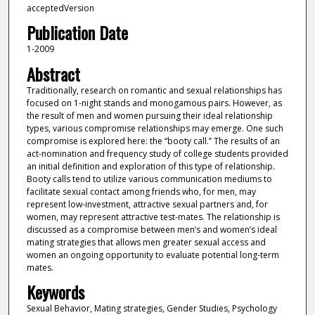
acceptedVersion
Publication Date
1-2009
Abstract
Traditionally, research on romantic and sexual relationships has
focused on 1-night stands and monogamous pairs. However, as
the result of men and women pursuing their ideal relationship
types, various compromise relationships may emerge. One such
compromise is explored here: the ‘‘booty call.’’ The results of an
act-nomination and frequency study of college students provided
an initial definition and exploration of this type of relationship.
Booty calls tend to utilize various communication mediums to
facilitate sexual contact among friends who, for men, may
represent low-investment, attractive sexual partners and, for
women, may represent attractive test-mates. The relationship is
discussed as a compromise between men’s and women’s ideal
mating strategies that allows men greater sexual access and
women an ongoing opportunity to evaluate potential long-term
mates.
Keywords
Sexual Behavior, Mating strategies, Gender Studies, Psychology