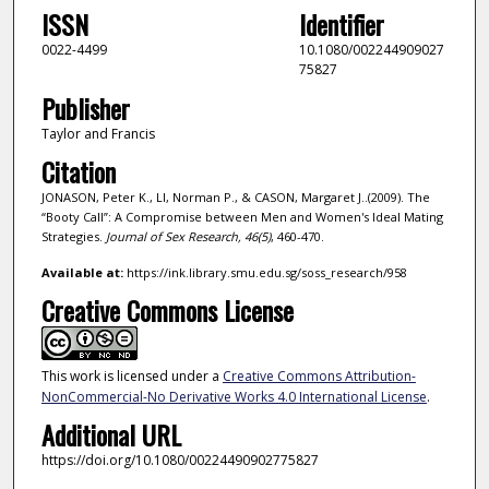
ISSN
Identifier
0022-4499
10.1080/002244909027
75827
Publisher
Taylor and Francis
Citation
JONASON, Peter K., LI, Norman P., & CASON, Margaret J..(2009). The
“Booty Call”: A Compromise between Men and Women's Ideal Mating
Strategies.
Journal of Sex Research,
46
(5)
, 460-470.
Available at:
https://ink.library.smu.edu.sg/soss_research/958
Creative Commons License
This work is licensed under a
Creative Commons Attribution-
NonCommercial-No Derivative Works 4.0 International License
.
Additional URL
https://doi.org/10.1080/00224490902775827