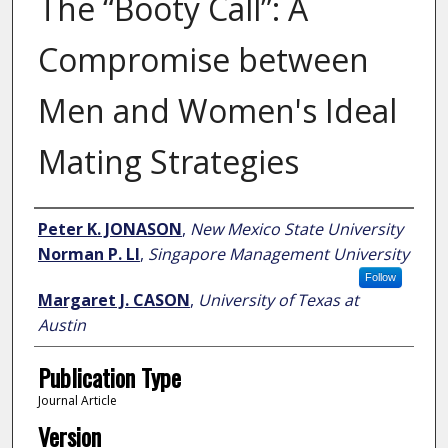
The “Booty Call”: A
Compromise between
Men and Women's Ideal
Mating Strategies
Author
Peter K. JONASON
,
New Mexico State University
Norman P. LI
,
Singapore Management University
Follow
Margaret J. CASON
,
University of Texas at
Austin
Publication Type
Journal Article
Version