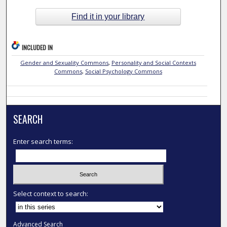
Find it in your library
INCLUDED IN
Gender and Sexuality Commons
,
Personality and Social Contexts
Commons
,
Social Psychology Commons
SEARCH
Enter search terms:
Select context to search:
Advanced Search