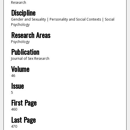
Research
Discipline
Gender and Sexuality | Personality and Social Contexts | Social
Psychology
Research Areas
Psychology
Publication
Journal of Sex Research
Volume
46
Issue
5
First Page
460
Last Page
470