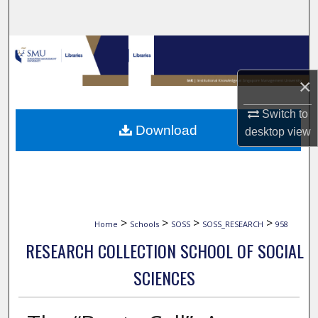
Search
Browse Collections
×
My Account
Switch to
About
Download
desktop
view
Digital Commons Network™
>
>
>
>
Home
Schools
SOSS
SOSS_RESEARCH
958
RESEARCH COLLECTION SCHOOL OF SOCIAL
SCIENCES