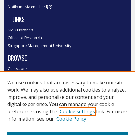
Notify me via email or
RSS
LINKS
SMU Libraries
Office of Research
Singapore Management University
BROWSE
Collections
Disciplines
We use cookies that are necessary to make our site
Authors
work. We may also use additional cookies to analyze,
SMU Authors
improve, and personalize our content and your
SMU Research Areas
digital experience. You can manage your cookie
LINKS
preferences using the
Cookie settings
link. For more
information, see our
Cookie Policy
InK FAQ
Contact Us