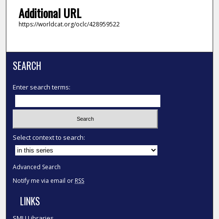
Additional URL
https://worldcat.org/oclc/428959522
SEARCH
Enter search terms:
Select context to search:
Advanced Search
Notify me via email or
RSS
LINKS
SMU Libraries