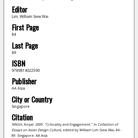
Editor
Lim, William Siew Wai
First Page
84
Last Page
89
ISBN
9789814022590
Publisher
AA Asia
City or Country
Singapore
Citation
SINGH, Kirpal. 2009. "Criticality and Engagement." In
Collection of
Essays on Asian Design Culture
, edited by William Lim Siew Wai, 84 -
89. Singapore: AA Asia.