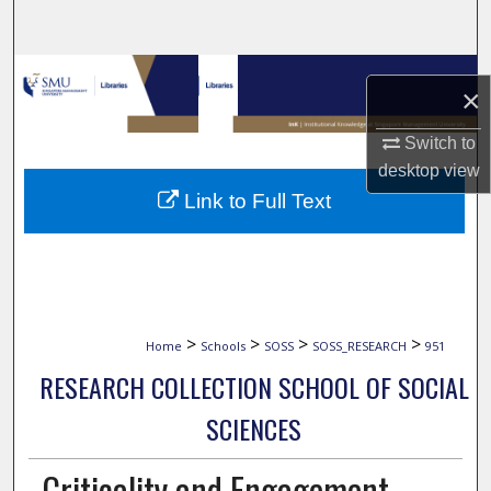
Search
Browse Collections
×
My Account
Switch to
desktop
view
About
Link to Full Text
Digital Commons Network™
>
>
>
>
Home
Schools
SOSS
SOSS_RESEARCH
951
RESEARCH COLLECTION SCHOOL OF SOCIAL
SCIENCES
Criticality and Engagement