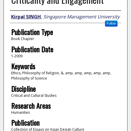
Author
Kirpal SINGH
,
Singapore Management University
Follow
Publication Type
Book Chapter
Publication Date
1-2009
Keywords
Ethics, Philosophy of Religion, &, amp, amp, amp, amp, amp,
Philosophy of Science
Discipline
Critical and Cultural Studies
Research Areas
Humanities
Publication
Collection of Essays on Asian Design Culture