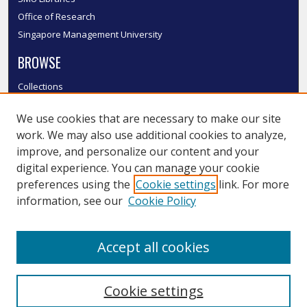
Office of Research
Singapore Management University
BROWSE
Collections
Disciplines
We use cookies that are necessary to make our site
Authors
work. We may also use additional cookies to analyze,
SMU Authors
improve, and personalize our content and your
SMU Research Areas
digital experience. You can manage your cookie
LINKS
preferences using the
Cookie settings
link. For more
information, see our
Cookie Policy
InK FAQ
Contact Us
Accept all cookies
Submit to InK
Cookie settings