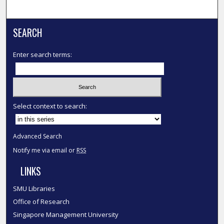
SEARCH
Enter search terms:
Select context to search:
Advanced Search
Notify me via email or
RSS
LINKS
SMU Libraries
Office of Research
Singapore Management University