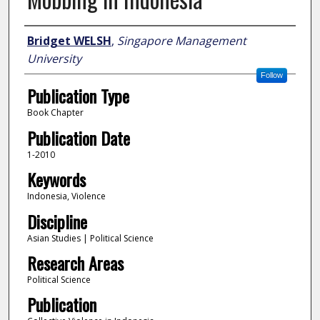
Author
Bridget WELSH
,
Singapore Management
University
Follow
Publication Type
Book Chapter
Publication Date
1-2010
Keywords
Indonesia, Violence
Discipline
Asian Studies | Political Science
Research Areas
Political Science
Publication