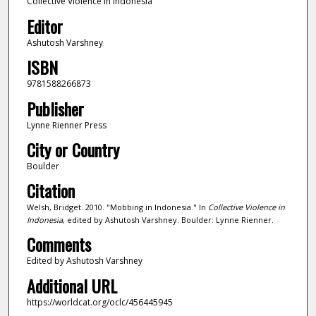
Collective Violence in Indonesia
Editor
Ashutosh Varshney
ISBN
9781588266873
Publisher
Lynne Rienner Press
City or Country
Boulder
Citation
Welsh, Bridget. 2010. "Mobbing in Indonesia." In
Collective Violence in
Indonesia
, edited by Ashutosh Varshney. Boulder: Lynne Rienner.
Comments
Edited by Ashutosh Varshney
Additional URL
https://worldcat.org/oclc/456445945