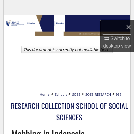
Search
Browse Collections
×
My Account
Switch to
desktop
view
This document is currently not available here.
About
Digital Commons Network™
>
>
>
>
Home
Schools
SOSS
SOSS_RESEARCH
939
RESEARCH COLLECTION SCHOOL OF SOCIAL
SCIENCES
Mobbing in Indonesia