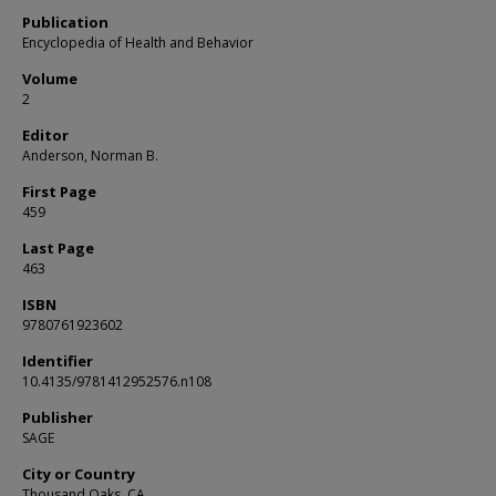
Publication
Encyclopedia of Health and Behavior
Volume
2
Editor
Anderson, Norman B.
First Page
459
Last Page
463
ISBN
9780761923602
Identifier
10.4135/9781412952576.n108
Publisher
SAGE
City or Country
Thousand Oaks, CA