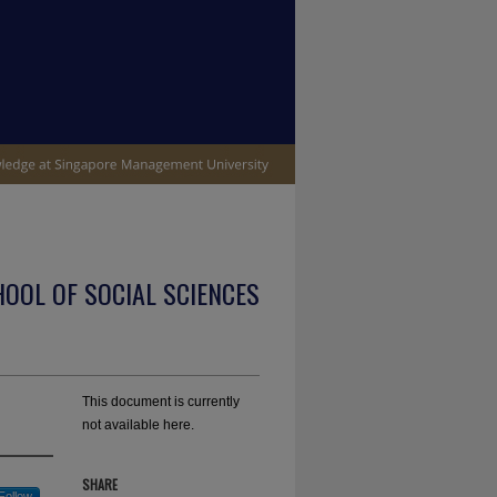
OOL OF SOCIAL SCIENCES
This document is currently
not available here.
SHARE
Follow