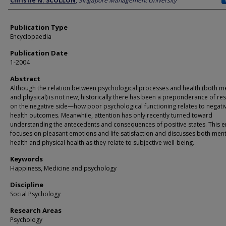
Christie N. SCOLLON
,
Singapore Management University
Publication Type
Encyclopaedia
Publication Date
1-2004
Abstract
Although the relation between psychological processes and health (both m
and physical) is not new, historically there has been a preponderance of re
on the negative side—how poor psychological functioning relates to negati
health outcomes. Meanwhile, attention has only recently turned toward
understanding the antecedents and consequences of positive states. This e
focuses on pleasant emotions and life satisfaction and discusses both ment
health and physical health as they relate to subjective well-being.
Keywords
Happiness, Medicine and psychology
Discipline
Social Psychology
Research Areas
Psychology