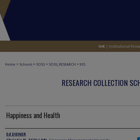
>
>
>
>
Home
Schools
SOSS
SOSS_RESEARCH
935
RESEARCH COLLECTION SCH
Happiness and Health
Author
Ed DIENER