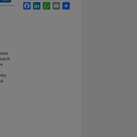
Facebook
LinkedIn
WhatsApp
Email
Share
ental
search
ve
ntry
al