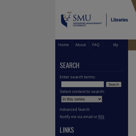
Home
About
FAQ
My
Account
SEARCH
Enter search terms:
Select context to search:
Advanced Search
Notify me via email or
RSS
LINKS