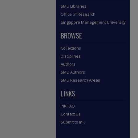
SMU Libraries
Office of Research
Singapore Management University
BROWSE
Collections
Disciplines
Authors
SMU Authors
SMU Research Areas
LINKS
InK FAQ
Contact Us
Submit to InK