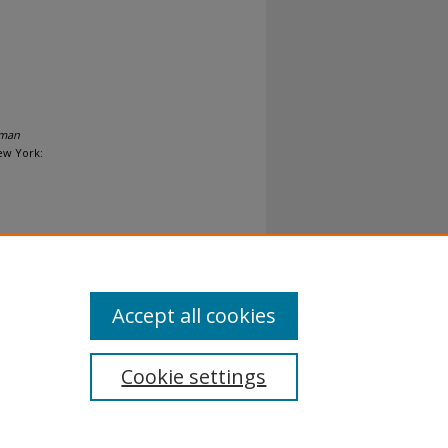
uman
New York:
Accept all cookies
Cookie settings