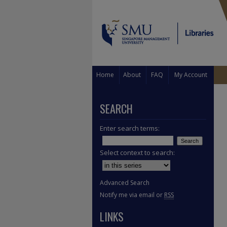
Home
About
FAQ
My Account
SEARCH
Enter search terms:
Select context to search:
Advanced Search
Notify me via email or
RSS
LINKS