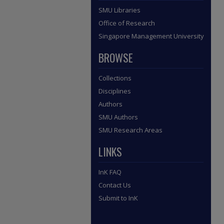
SMU Libraries
Office of Research
Singapore Management University
BROWSE
Collections
Disciplines
Authors
SMU Authors
SMU Research Areas
LINKS
InK FAQ
Contact Us
Submit to InK