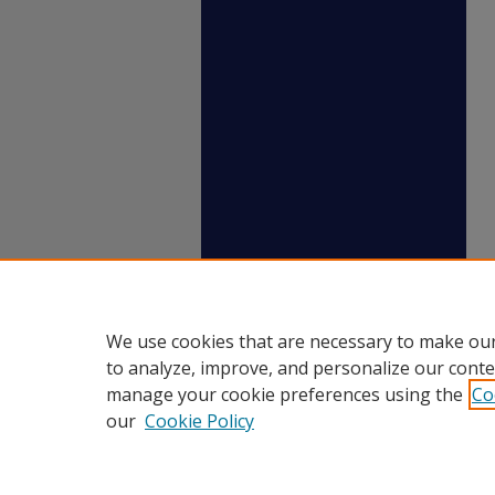
We use cookies that are necessary to make our
to analyze, improve, and personalize our conte
manage your cookie preferences using the
Co
our
Cookie Policy