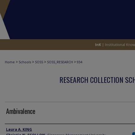
>
>
>
>
Home
Schools
SOSS
SOSS_RESEARCH
934
RESEARCH COLLECTION SCH
Ambivalence
Author
Laura A. KING