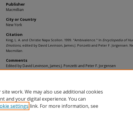
Publisher
Macmillian
City or Country
New York
Citation
King, L. A. and Christie Napa Scollon. 1999. "Ambivalence." In
Encyclopedia of H
Emotions
, edited by David Levinson, James J. Ponzetti and Peter F. Jorgensen. 
Macmillan.
Comments
Edited by David Levinson, James J. Ponzetti and Peter F. Jorgensen
Additional URL
https://worldcat.org/isbn/ 9780028647685
 site work. We may also use additional cookies
nt and your digital experience. You can
okie settings
link. For more information, see
Home
|
About
|
FAQ
|
My Account
|
Accessibility Statement
Privacy
Copyright