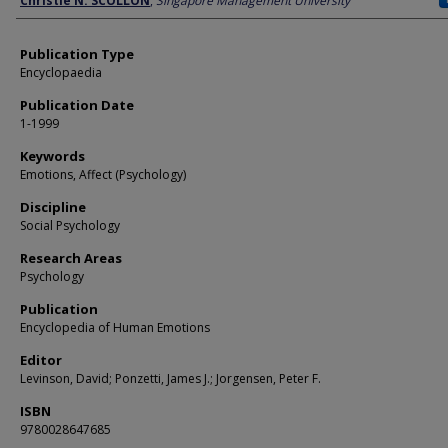
Christie N. SCOLLON
,
Singapore Management University
Publication Type
Encyclopaedia
Publication Date
1-1999
Keywords
Emotions, Affect (Psychology)
Discipline
Social Psychology
Research Areas
Psychology
Publication
Encyclopedia of Human Emotions
Editor
Levinson, David; Ponzetti, James J.; Jorgensen, Peter F.
ISBN
9780028647685