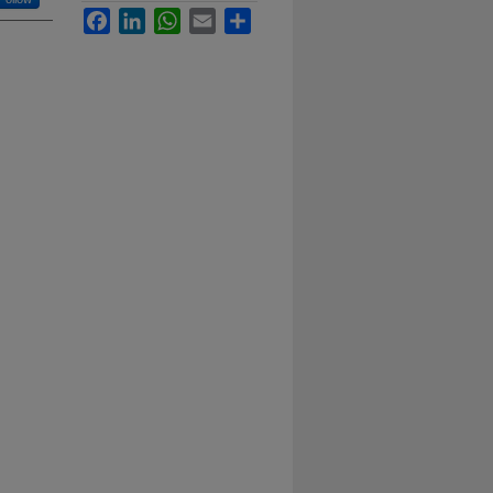
Facebook
LinkedIn
WhatsApp
Email
Share