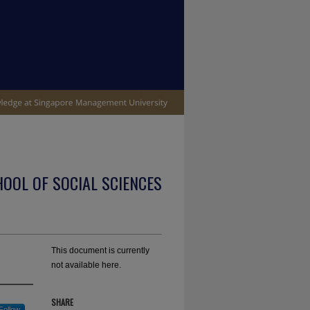
OOL OF SOCIAL SCIENCES
This document is currently
not available here.
SHARE
Follow