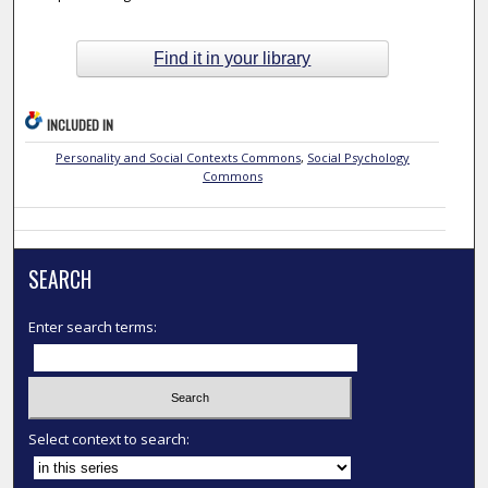
Find it in your library
INCLUDED IN
Personality and Social Contexts Commons
,
Social Psychology
Commons
SEARCH
Enter search terms:
Select context to search: