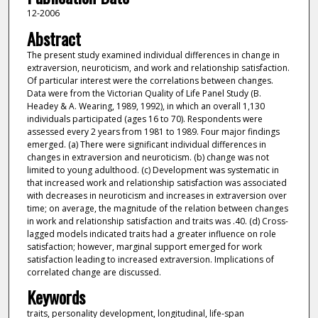
12-2006
Abstract
The present study examined individual differences in change in
extraversion, neuroticism, and work and relationship satisfaction.
Of particular interest were the correlations between changes.
Data were from the Victorian Quality of Life Panel Study (B.
Headey & A. Wearing, 1989, 1992), in which an overall 1,130
individuals participated (ages 16 to 70). Respondents were
assessed every 2 years from 1981 to 1989. Four major findings
emerged. (a) There were significant individual differences in
changes in extraversion and neuroticism. (b) change was not
limited to young adulthood. (c) Development was systematic in
that increased work and relationship satisfaction was associated
with decreases in neuroticism and increases in extraversion over
time; on average, the magnitude of the relation between changes
in work and relationship satisfaction and traits was .40. (d) Cross-
lagged models indicated traits had a greater influence on role
satisfaction; however, marginal support emerged for work
satisfaction leading to increased extraversion. Implications of
correlated change are discussed.
Keywords
traits, personality development, longitudinal, life-span