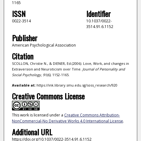
1165
ISSN
Identifier
0022-3514
10.1037/0022-
3514.91.6.1152
Publisher
American Psychological Association
Citation
SCOLLON, Christie N., & DIENER, Ed.(2006). Love, Work, and changes in
Extraversion and Neuroticism over Time.
Journal of Personality and
Social Psychology,
91
(6)
, 1152-1165.
Available at:
https://ink.library.smu.edu.sg/soss_research/920
Creative Commons License
This work is licensed under a
Creative Commons Attribution-
NonCommercial-No Derivative Works 4.0 International License
.
Additional URL
https://doi.org/10.1037/0022-3514.91.6.1152