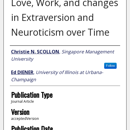
Love, Work, and changes
in Extraversion and
Neuroticism over Time
Author
Christie N. SCOLLON
,
Singapore Management
University
Follow
Ed DIENER
,
University of Illinois at Urbana-
Champaign
Publication Type
Journal Article
Version
acceptedVersion
Publication Date