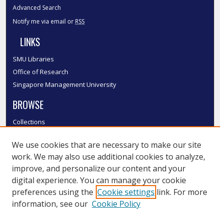
Advanced Search
Notify me via email or
RSS
LINKS
SMU Libraries
Office of Research
Singapore Management University
BROWSE
Collections
Disciplines
We use cookies that are necessary to make our site
Authors
work. We may also use additional cookies to analyze,
SMU Authors
improve, and personalize our content and your
SMU Research Areas
digital experience. You can manage your cookie
LINKS
preferences using the
Cookie settings
link. For more
information, see our
Cookie Policy
InK FAQ