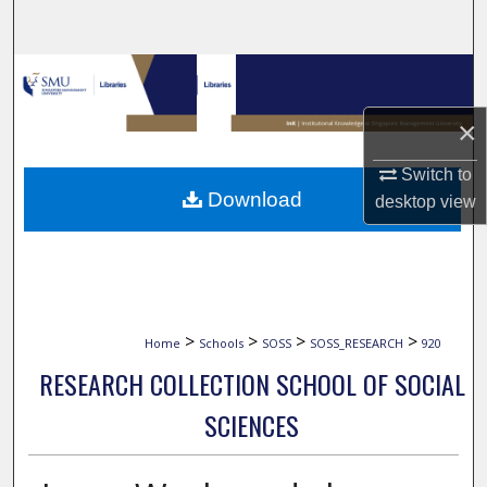
Search
Browse Collections
×
My Account
Switch to
About
Download
desktop
view
Digital Commons Network™
>
>
>
>
Home
Schools
SOSS
SOSS_RESEARCH
920
RESEARCH COLLECTION SCHOOL OF SOCIAL
SCIENCES