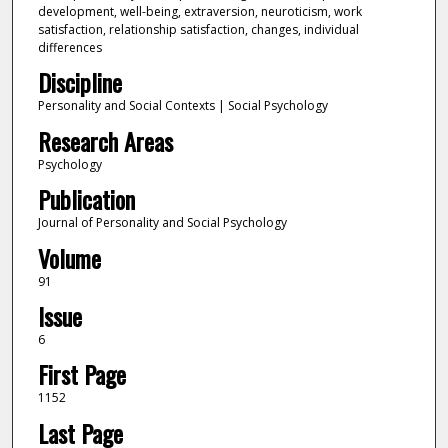
development, well-being, extraversion, neuroticism, work
satisfaction, relationship satisfaction, changes, individual
differences
Discipline
Personality and Social Contexts | Social Psychology
Research Areas
Psychology
Publication
Journal of Personality and Social Psychology
Volume
91
Issue
6
First Page
1152
Last Page