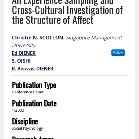
Cross-Cultural Investigation of
the Structure of Affect
Author
Christie N. SCOLLON
,
Singapore Management
University
Ed DIENER
Follow
S. OISHI
R. Biswas-DIENER
Publication Type
Conference Paper
Publication Date
1-2002
Discipline
Social Psychology