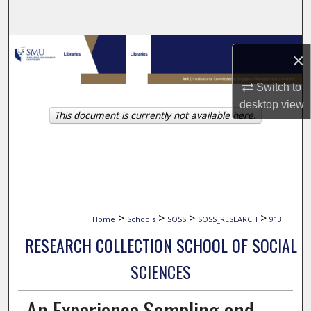
Search
Browse Collections
×
My Account
Switch to
desktop
view
This document is currently not available here.
About
Digital Commons Network™
>
>
>
>
Home
Schools
SOSS
SOSS_RESEARCH
913
RESEARCH COLLECTION SCHOOL OF SOCIAL
SCIENCES
An Experience Sampling and