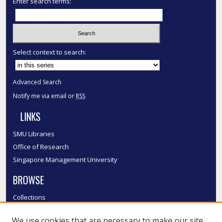
Enter search terms:
Select context to search:
Advanced Search
Notify me via email or
RSS
LINKS
SMU Libraries
Office of Research
Singapore Management University
BROWSE
Collections
Disciplines
We use cookies that are necessary to make our site