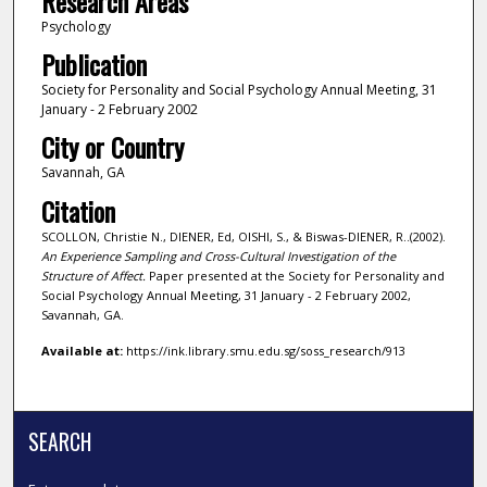
Research Areas
Psychology
Publication
Society for Personality and Social Psychology Annual Meeting, 31
January - 2 February 2002
City or Country
Savannah, GA
Citation
SCOLLON, Christie N., DIENER, Ed, OISHI, S., & Biswas-DIENER, R..(2002).
An Experience Sampling and Cross-Cultural Investigation of the
Structure of Affect.
Paper presented at the Society for Personality and
Social Psychology Annual Meeting, 31 January - 2 February 2002,
Savannah, GA.
Available at:
https://ink.library.smu.edu.sg/soss_research/913
SEARCH