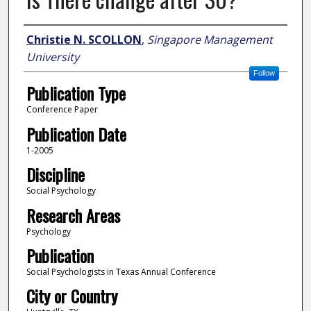
Author
Christie N. SCOLLON
,
Singapore Management
University
Follow
Publication Type
Conference Paper
Publication Date
1-2005
Discipline
Social Psychology
Research Areas
Psychology
Publication
Social Psychologists in Texas Annual Conference
City or Country