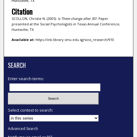
Huntsville, TX
Citation
SCOLLON, Christie N..(2005).
Is There change after 30?.
Paper
presented at the Social Psychologists in Texas Annual Conference,
Huntsville, TX.
Available at:
https://ink.library.smu.edu.sg/soss_research/910
SEARCH
Enter search terms:
Select context to search:
Advanced Search