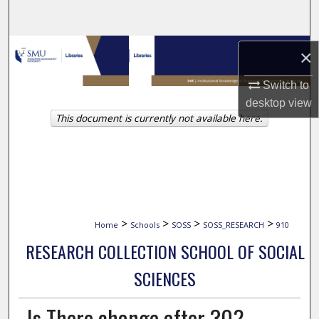
Search
Browse Collections
×
My Account
Switch to
desktop
view
This document is currently not available here.
About
Digital Commons Network™
>
>
>
>
Home
Schools
SOSS
SOSS_RESEARCH
910
RESEARCH COLLECTION SCHOOL OF SOCIAL
SCIENCES
Is There change after 30?