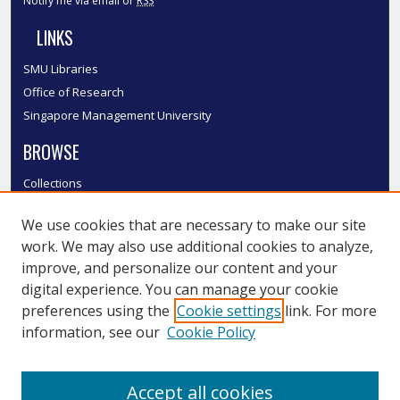
Notify me via email or
RSS
LINKS
SMU Libraries
Office of Research
Singapore Management University
BROWSE
Collections
Disciplines
We use cookies that are necessary to make our site
Authors
work. We may also use additional cookies to analyze,
SMU Authors
improve, and personalize our content and your
SMU Research Areas
digital experience. You can manage your cookie
LINKS
preferences using the
Cookie settings
link. For more
information, see our
Cookie Policy
InK FAQ
Contact Us
Accept all cookies
Submit to InK