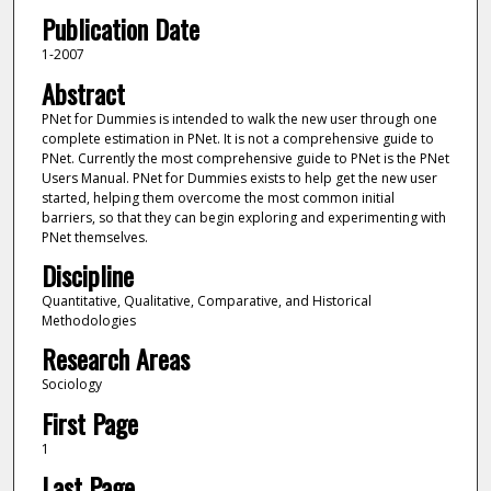
Publication Date
1-2007
Abstract
PNet for Dummies is intended to walk the new user through one
complete estimation in PNet. It is not a comprehensive guide to
PNet. Currently the most comprehensive guide to PNet is the PNet
Users Manual. PNet for Dummies exists to help get the new user
started, helping them overcome the most common initial
barriers, so that they can begin exploring and experimenting with
PNet themselves.
Discipline
Quantitative, Qualitative, Comparative, and Historical
Methodologies
Research Areas
Sociology
First Page
1
Last Page