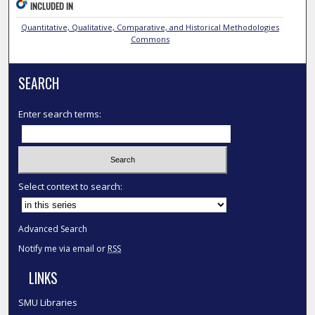
INCLUDED IN
Quantitative, Qualitative, Comparative, and Historical Methodologies
Commons
SEARCH
Enter search terms:
Select context to search:
Advanced Search
Notify me via email or
RSS
LINKS
SMU Libraries