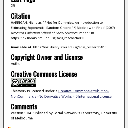
29
Citation
HARRIGAN, Nicholas, "PNet for Dummies: An Introduction to
Estimating Exponential Random Graph (P*) Models with PNet" (2007).
Research Collection School of Social Sciences.
Paper 810.
https://ink.library.smu.edu.sg/soss_research/810
Available at:
https://ink.library.smu.edu.sg/soss_research/810
Copyright Owner and License
Author
Creative Commons License
This work is licensed under a
Creative Commons Attribution-
NonCommercial-No Derivative Works 4.0 International License
.
Comments
Version 1.04 Published by Social Network's Laboratory, University
of Melbourne