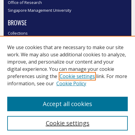
Office of Research
Singapore Management University
BROWSE
Collections
Disciplines
We use cookies that are necessary to make our site
Authors
work. We may also use additional cookies to analyze,
SMU Authors
improve, and personalize our content and your
SMU Research Areas
digital experience. You can manage your cookie
LINKS
preferences using the
Cookie settings
link. For more
information, see our
Cookie Policy
InK FAQ
Contact Us
Accept all cookies
Submit to InK
Cookie settings