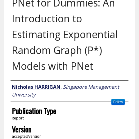
PNet for Dummies: An
Introduction to
Estimating Exponential
Random Graph (P*)
Models with PNet
Author
Nicholas HARRIGAN
,
Singapore Management
University
Follow
Publication Type
Report
Version
acceptedVersion