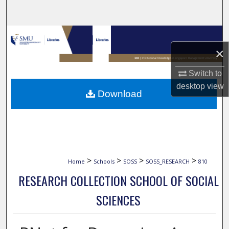
Search
Browse Collections
×
My Account
Switch to
About
desktop
view
Download
Digital Commons Network™
>
>
>
>
Home
Schools
SOSS
SOSS_RESEARCH
810
RESEARCH COLLECTION SCHOOL OF SOCIAL
SCIENCES