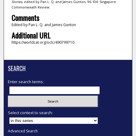
Stories
, edited by Pan L. Q. and James Gunton, 96-104. Singapore:
Commonweath Review.
Comments
Edited by Pan L. Q. and James Gunton
Additional URL
https://worldcat.org/oclc/490799710
SEARCH
Enter search terms:
Select context to search:
Advanced Search