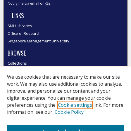
Notify me via email or
RSS
LINKS
SMU Libraries
Office of Research
Singapore Management University
BROWSE
Collections
Disciplines
We use cookies that are necessary to make our site
Authors
work. We may also use additional cookies to analyze,
SMU Authors
improve, and personalize our content and your
SMU Research Areas
digital experience. You can manage your cookie
LINKS
preferences using the
Cookie settings
link. For more
information, see our
Cookie Policy
InK FAQ
Contact Us