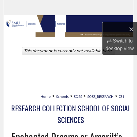
Search
Browse Collections
×
My Account
Switch to
desktop
view
This document is currently not available here.
About
Digital Commons Network™
>
>
>
>
Home
Schools
SOSS
SOSS_RESEARCH
781
RESEARCH COLLECTION SCHOOL OF SOCIAL
SCIENCES
Enchanted Dreams or Amarjit’s