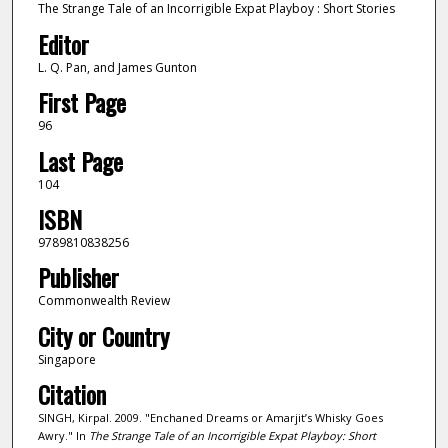
The Strange Tale of an Incorrigible Expat Playboy : Short Stories
Editor
L. Q. Pan, and James Gunton
First Page
96
Last Page
104
ISBN
9789810838256
Publisher
Commonwealth Review
City or Country
Singapore
Citation
SINGH, Kirpal. 2009. "Enchaned Dreams or Amarjit’s Whisky Goes
Awry." In
The Strange Tale of an Incorrigible Expat Playboy: Short