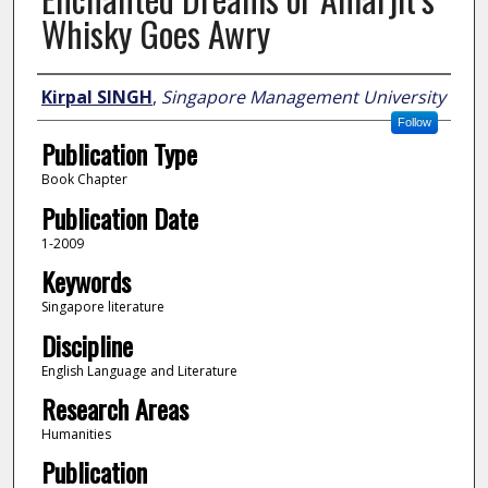
Whisky Goes Awry
Author
Kirpal SINGH
,
Singapore Management University
Follow
Publication Type
Book Chapter
Publication Date
1-2009
Keywords
Singapore literature
Discipline
English Language and Literature
Research Areas
Humanities
Publication