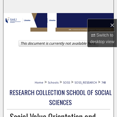
Search
Browse Collections
×
My Account
Switch to
desktop
view
This document is currently not available here.
About
Digital Commons Network™
>
>
>
>
Home
Schools
SOSS
SOSS_RESEARCH
748
RESEARCH COLLECTION SCHOOL OF SOCIAL
SCIENCES
Social Value Orientation and