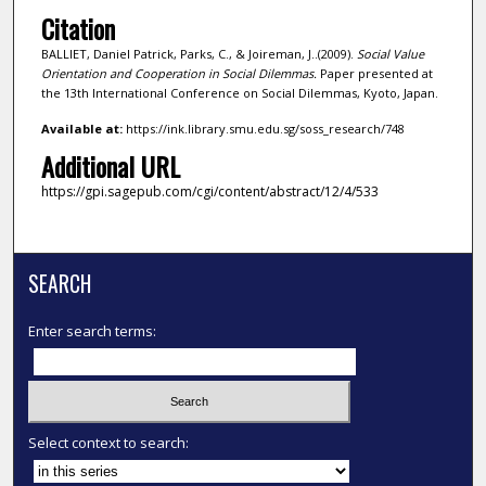
Citation
BALLIET, Daniel Patrick, Parks, C., & Joireman, J..(2009).
Social Value
Orientation and Cooperation in Social Dilemmas.
Paper presented at
the 13th International Conference on Social Dilemmas, Kyoto, Japan.
Available at:
https://ink.library.smu.edu.sg/soss_research/748
Additional URL
https://gpi.sagepub.com/cgi/content/abstract/12/4/533
SEARCH
Enter search terms:
Select context to search: