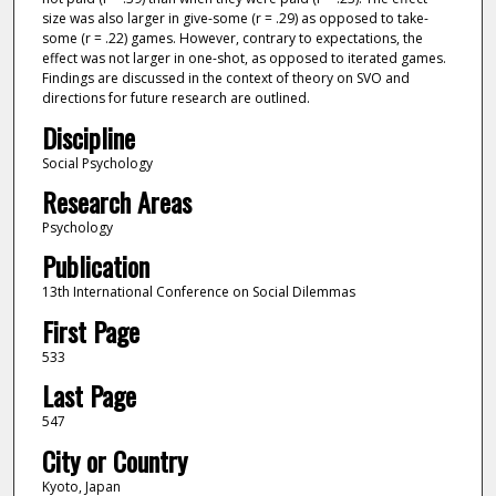
size was also larger in give-some (r = .29) as opposed to take-
some (r = .22) games. However, contrary to expectations, the
effect was not larger in one-shot, as opposed to iterated games.
Findings are discussed in the context of theory on SVO and
directions for future research are outlined.
Discipline
Social Psychology
Research Areas
Psychology
Publication
13th International Conference on Social Dilemmas
First Page
533
Last Page
547
City or Country
Kyoto, Japan