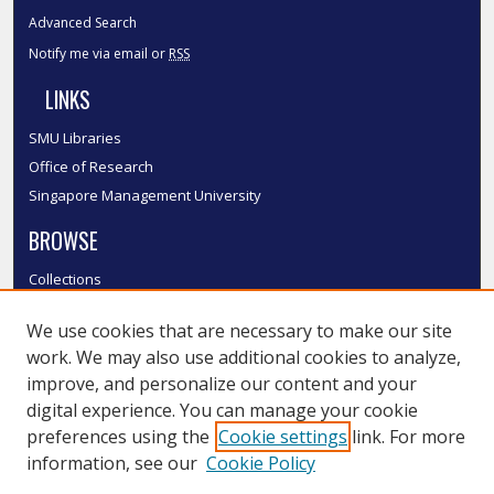
Advanced Search
Notify me via email or
RSS
LINKS
SMU Libraries
Office of Research
Singapore Management University
BROWSE
Collections
Disciplines
We use cookies that are necessary to make our site
Authors
work. We may also use additional cookies to analyze,
SMU Authors
improve, and personalize our content and your
SMU Research Areas
digital experience. You can manage your cookie
LINKS
preferences using the
Cookie settings
link. For more
information, see our
Cookie Policy
InK FAQ