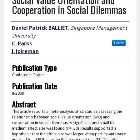
Cooperation in Social Dilemmas
Author
Daniel Patrick BALLIET
,
Singapore Management
University
C. Parks
Follow
J. Joireman
Publication Type
Conference Paper
Publication Date
8-2009
Abstract
This article reports a meta-analysis of 82 studies assessing the
relationship between social value orientation (SVO) and
cooperation in social dilemmas. A significant and small to
medium effect size was found (r = .30). Results supported a
hypothesis that the effect size was larger when participants were
not paid (r = .39) than when they were paid (r = .23). The effect