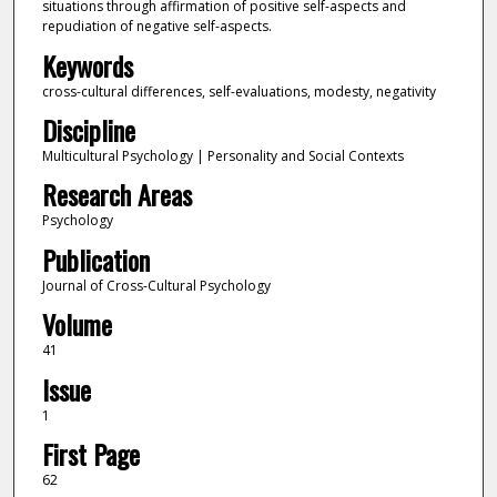
situations through affirmation of positive self-aspects and
repudiation of negative self-aspects.
Keywords
cross-cultural differences, self-evaluations, modesty, negativity
Discipline
Multicultural Psychology | Personality and Social Contexts
Research Areas
Psychology
Publication
Journal of Cross-Cultural Psychology
Volume
41
Issue
1
First Page
62