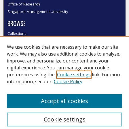
Office of Research
Singapore Management University
BROWSE
Collections
Disciplines
We use cookies that are necessary to make our site
Authors
work. We may also use additional cookies to analyze,
SMU Authors
improve, and personalize our content and your
SMU Research Areas
digital experience. You can manage your cookie
LINKS
preferences using the
Cookie settings
link. For more
information, see our
Cookie Policy
InK FAQ
Contact Us
Accept all cookies
Submit to InK
Cookie settings