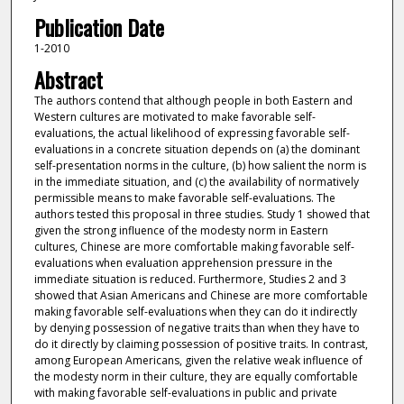
Publication Date
1-2010
Abstract
The authors contend that although people in both Eastern and
Western cultures are motivated to make favorable self-
evaluations, the actual likelihood of expressing favorable self-
evaluations in a concrete situation depends on (a) the dominant
self-presentation norms in the culture, (b) how salient the norm is
in the immediate situation, and (c) the availability of normatively
permissible means to make favorable self-evaluations. The
authors tested this proposal in three studies. Study 1 showed that
given the strong influence of the modesty norm in Eastern
cultures, Chinese are more comfortable making favorable self-
evaluations when evaluation apprehension pressure in the
immediate situation is reduced. Furthermore, Studies 2 and 3
showed that Asian Americans and Chinese are more comfortable
making favorable self-evaluations when they can do it indirectly
by denying possession of negative traits than when they have to
do it directly by claiming possession of positive traits. In contrast,
among European Americans, given the relative weak influence of
the modesty norm in their culture, they are equally comfortable
with making favorable self-evaluations in public and private