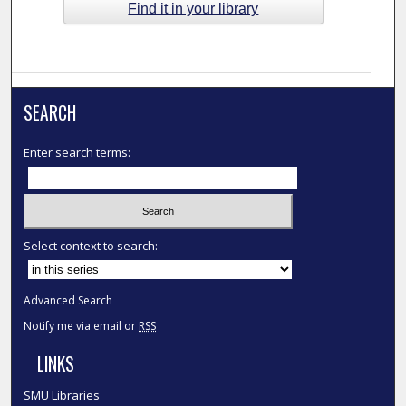
Find it in your library
SEARCH
Enter search terms:
Select context to search:
Advanced Search
Notify me via email or
RSS
LINKS
SMU Libraries