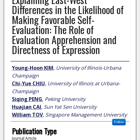
Differences in the Likelihood of
Making Favorable Self-
Evaluation: The Role of
Evaluation Apprehension and
Directness of Expression
Author
Young-Hoon KIM
,
University of Illinois-Urbana
Champaign
Chi-Yue CHIU
,
University of Illinois at Urbana-
Champaign
Siqing PENG
,
Peking University
Huajian CAI
,
Sun Yat Sen University
William TOV
,
Singapore Management University
Follow
Publication Type
Journal Article