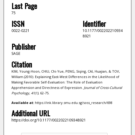
Last Page
75
ISSN
Identifier
0022-0221
10.1177/002202210934
8921
Publisher
SAGE
Citation
KIM, Young-Hoon, CHIU, Chi-Yue, PENG, Siqing, CAI, Huajian, & TOV,
William.(2010). Explaining East-West Differences in the Likelihood of
Making Favorable Self-Evaluation: The Role of Evaluation
Apprehension and Directness of Expression.
Journal of Cross-Cultural
Psychology,
41
(1)
, 62-75.
Available at:
https://ink.library.smu.edu.sg/soss_research/698
Additional URL
https://doi.org/10.1177/0022022109348921