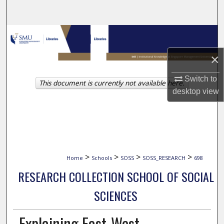
Search
Browse Collections
×
My Account
Switch to
This document is currently not available here.
About
desktop
view
Digital Commons Network™
>
>
>
>
Home
Schools
SOSS
SOSS_RESEARCH
698
RESEARCH COLLECTION SCHOOL OF SOCIAL
SCIENCES
Explaining East-West