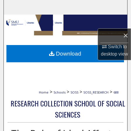
Search
Browse Collections
×
My Account
Switch to
About
Download
desktop
view
Digital Commons Network™
>
>
>
>
Home
Schools
SOSS
SOSS_RESEARCH
688
RESEARCH COLLECTION SCHOOL OF SOCIAL
SCIENCES