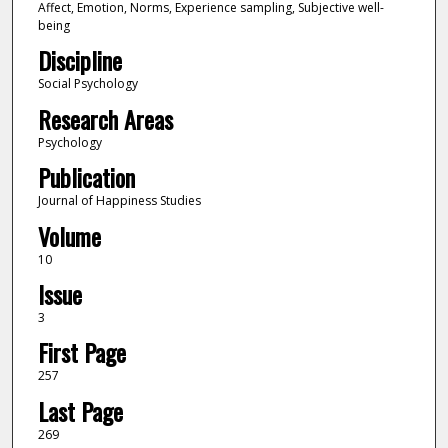
Affect, Emotion, Norms, Experience sampling, Subjective well-
being
Discipline
Social Psychology
Research Areas
Psychology
Publication
Journal of Happiness Studies
Volume
10
Issue
3
First Page
257
Last Page
269