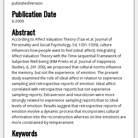
publishedVersion
Publication Date
6-2009
Abstract
According to Affect Valuation Theory (Tsai et al. Journal of
Personality and Social Psychology, 54, 1031-1039), culture
influences how people want to feel (ideal affect). Integrating
Affect Valuation Theory with the Time-sequential Framework of
Subjective Well-being (KIM-Prieto et al. Journal of Happiness
Studies, 6, 261-300), we proposed that cultural norms influence
the memory, but not the experience, of emotion. The present
study examined the role of ideal affect in relation to experience
sampling and retrospective reports of emotion. Ideal affect
correlated with retrospective reports but not experience
sampling reports. Extraversion and neuroticism were more
strongly related to experience sampling reports than to ideal
levels of emotion. Results suggest that retrospective reports of
emotion involve a dynamic process that incorporates cultural
information into the reconstruction whereas on-line emotions are
more constrained by temperament.
Keywords