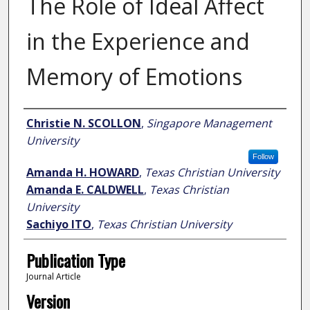
The Role of Ideal Affect
in the Experience and
Memory of Emotions
Author
Christie N. SCOLLON
,
Singapore Management
University
Follow
Amanda H. HOWARD
,
Texas Christian University
Amanda E. CALDWELL
,
Texas Christian
University
Sachiyo ITO
,
Texas Christian University
Publication Type
Journal Article
Version