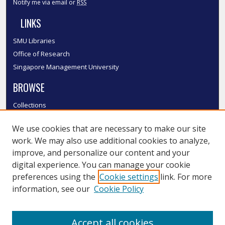
Notify me via email or
RSS
LINKS
SMU Libraries
Office of Research
Singapore Management University
BROWSE
Collections
Disciplines
We use cookies that are necessary to make our site
Authors
work. We may also use additional cookies to analyze,
SMU Authors
improve, and personalize our content and your
SMU Research Areas
digital experience. You can manage your cookie
LINKS
preferences using the
Cookie settings
link. For more
information, see our
Cookie Policy
InK FAQ
Contact Us
Accept all cookies
Submit to InK