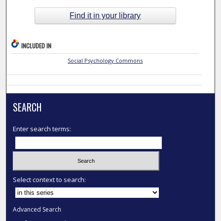
Find it in your library
INCLUDED IN
Social Psychology Commons
SEARCH
Enter search terms:
Select context to search:
Advanced Search