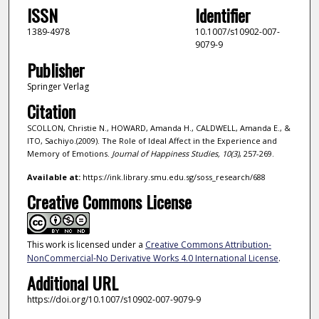
ISSN
Identifier
1389-4978
10.1007/s10902-007-
9079-9
Publisher
Springer Verlag
Citation
SCOLLON, Christie N., HOWARD, Amanda H., CALDWELL, Amanda E., &
ITO, Sachiyo.(2009). The Role of Ideal Affect in the Experience and
Memory of Emotions.
Journal of Happiness Studies,
10
(3)
, 257-269.
Available at:
https://ink.library.smu.edu.sg/soss_research/688
Creative Commons License
This work is licensed under a
Creative Commons Attribution-
NonCommercial-No Derivative Works 4.0 International License
.
Additional URL
https://doi.org/10.1007/s10902-007-9079-9