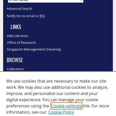
Advanced Search
Notify me via email or
RSS
LINKS
SMU Libraries
Office of Research
Singapore Management University
BROWSE
Collections
Disciplines
We use cookies that are necessary to make our site
Authors
work. We may also use additional cookies to analyze,
SMU Authors
improve, and personalize our content and your
SMU Research Areas
digital experience. You can manage your cookie
LINKS
preferences using the
Cookie settings
link. For more
information, see our
Cookie Policy
InK FAQ