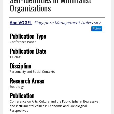
Organizations
Author
Ann VOGEL
,
Singapore Management University
Follow
Publication Type
Conference Paper
Publication Date
11-2008
Discipline
Personality and Social Contexts
Research Areas
Sociology
Publication
Conference on Arts, Culture and the Public Sphere: Expressive
and Instrumental Values in Economic and Sociological
Perspectives