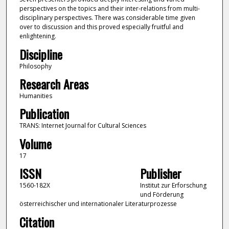
perspectives on the topics and their inter-relations from multi-
disciplinary perspectives. There was considerable time given
over to discussion and this proved especially fruitful and
enlightening.
Discipline
Philosophy
Research Areas
Humanities
Publication
TRANS: Internet Journal for Cultural Sciences
Volume
17
ISSN
Publisher
1560-182X
Institut zur Erforschung
und Förderung
österreichischer und internationaler Literaturprozesse
Citation