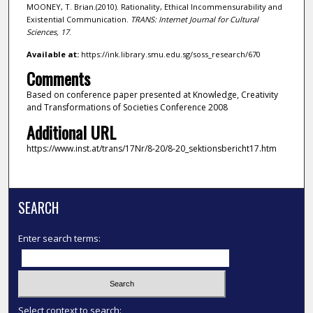
MOONEY, T. Brian.(2010). Rationality, Ethical Incommensurability and
Existential Communication.
TRANS: Internet Journal for Cultural
Sciences,
17
.
Available at:
https://ink.library.smu.edu.sg/soss_research/670
Comments
Based on conference paper presented at Knowledge, Creativity
and Transformations of Societies Conference 2008
Additional URL
https://www.inst.at/trans/17Nr/8-20/8-20_sektionsbericht17.htm
SEARCH
Enter search terms:
Select context to search: