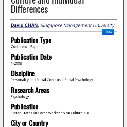
Differences
Author
David CHAN
,
Singapore Management University
Follow
Publication Type
Conference Paper
Publication Date
1-2008
Discipline
Personality and Social Contexts | Social Psychology
Research Areas
Psychology
Publication
United States Air Force Workshop on Culture ABC
City or Country