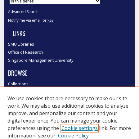
Advanced Search
Notify me via email or
RSS
LINKS
SMU Libraries
Office of Research
Singapore Management University
BROWSE
Collections
Disciplines
We use cookies that are necessary to make our site
Authors
work. We may also use additional cookies to analyze,
SMU Authors
improve, and personalize our content and your
SMU Research Areas
digital experience. You can manage your cookie
LINKS
preferences using the
Cookie settings
link. For more
information, see our
Cookie Policy