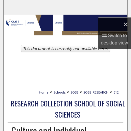
Search
Browse Collections
×
My Account
Switch to
desktop
view
This document is currently not available here.
About
Digital Commons Network™
>
>
>
>
Home
Schools
SOSS
SOSS_RESEARCH
612
RESEARCH COLLECTION SCHOOL OF SOCIAL
SCIENCES
Culture and Individual