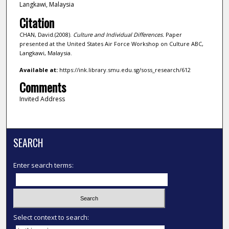
Langkawi, Malaysia
Citation
CHAN, David.(2008).
Culture and Individual Differences.
Paper
presented at the United States Air Force Workshop on Culture ABC,
Langkawi, Malaysia.
Available at:
https://ink.library.smu.edu.sg/soss_research/612
Comments
Invited Address
SEARCH
Enter search terms:
Select context to search: