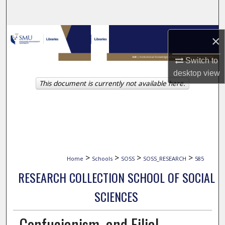
Search
Browse Collections
×
My Account
Switch to
desktop
view
This document is currently not available here.
About
Digital Commons Network™
>
>
>
>
Home
Schools
SOSS
SOSS_RESEARCH
585
RESEARCH COLLECTION SCHOOL OF SOCIAL
SCIENCES
Confucianism, and Filial