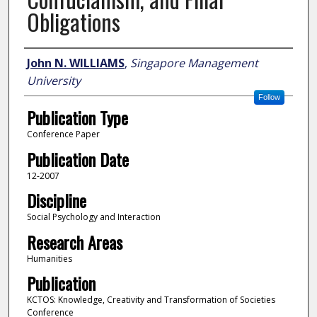
Obligations
Author
John N. WILLIAMS
,
Singapore Management
University
Follow
Publication Type
Conference Paper
Publication Date
12-2007
Discipline
Social Psychology and Interaction
Research Areas
Humanities
Publication
KCTOS: Knowledge, Creativity and Transformation of Societies
Conference