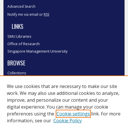
Advanced Search
Notify me via email or
RSS
LINKS
SMU Libraries
Office of Research
Singapore Management University
BROWSE
Collections
Disciplines
We use cookies that are necessary to make our site
Authors
work. We may also use additional cookies to analyze,
SMU Authors
improve, and personalize our content and your
SMU Research Areas
digital experience. You can manage your cookie
LINKS
preferences using the
Cookie settings
link. For more
information, see our
Cookie Policy
InK FAQ