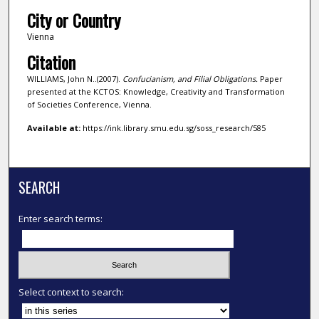
City or Country
Vienna
Citation
WILLIAMS, John N..(2007).
Confucianism, and Filial Obligations.
Paper
presented at the KCTOS: Knowledge, Creativity and Transformation
of Societies Conference, Vienna.
Available at:
https://ink.library.smu.edu.sg/soss_research/585
SEARCH
Enter search terms:
Select context to search: