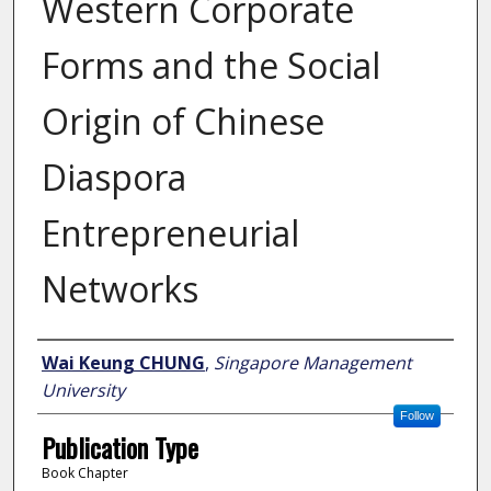
Western Corporate
Forms and the Social
Origin of Chinese
Diaspora
Entrepreneurial
Networks
Author
Wai Keung CHUNG
,
Singapore Management
University
Follow
Publication Type
Book Chapter