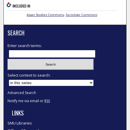
INCLUDED IN
Asian Studies Commons
,
Sociology Commons
SEARCH
Enter search terms:
Select context to search:
Advanced Search
Notify me via email or
RSS
LINKS
SMU Libraries