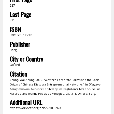
287
Last Page
311
ISBN
9781859738801
Publisher
Berg
City or Country
Oxford
Citation
Chung, Wai-Keung. 2005. "Western Corporate Forms and the Social
Origin of Chinese Diaspora Entrepreneurial Networks." In
Diaspora
Entrepreneurial Networks
, edited by Ina Baghdiantz McCabe, Gelina
Harlaftis, and Ioanna Pepelasis Minoglou, 287-311. Oxford: Berg.
Additional URL
https://worldcat.org/oclc/57010269