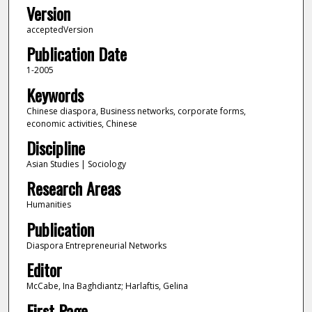
Version
acceptedVersion
Publication Date
1-2005
Keywords
Chinese diaspora, Business networks, corporate forms,
economic activities, Chinese
Discipline
Asian Studies | Sociology
Research Areas
Humanities
Publication
Diaspora Entrepreneurial Networks
Editor
McCabe, Ina Baghdiantz; Harlaftis, Gelina
First Page