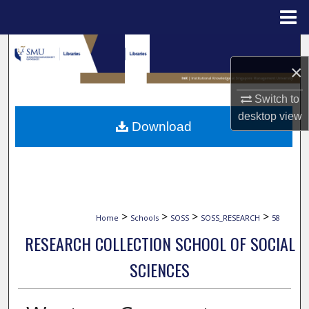
Menu
Home
Search
×
Browse Collections
Switch to
My Account
desktop
view
Download
About
Digital Commons Network™
>
>
>
>
Home
Schools
SOSS
SOSS_RESEARCH
58
RESEARCH COLLECTION SCHOOL OF SOCIAL
SCIENCES