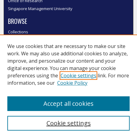
Office of Research
Singapore Management University
BROWSE
Collections
Disciplines
We use cookies that are necessary to make our site
Authors
work. We may also use additional cookies to analyze,
SMU Authors
improve, and personalize our content and your
SMU Research Areas
digital experience. You can manage your cookie
LINKS
preferences using the
Cookie settings
link. For more
information, see our
Cookie Policy
InK FAQ
Contact Us
Accept all cookies
Submit to InK
Cookie settings