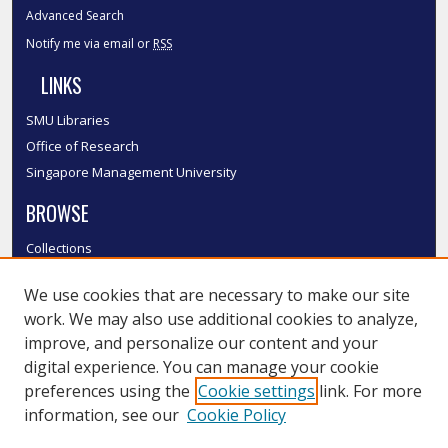
Advanced Search
Notify me via email or
RSS
LINKS
SMU Libraries
Office of Research
Singapore Management University
BROWSE
Collections
Disciplines
We use cookies that are necessary to make our site
Authors
work. We may also use additional cookies to analyze,
SMU Authors
improve, and personalize our content and your
SMU Research Areas
digital experience. You can manage your cookie
LINKS
preferences using the
Cookie settings
link. For more
information, see our
Cookie Policy
InK FAQ