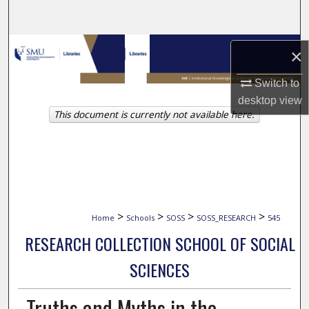
Search
Browse Collections
×
My Account
Switch to
desktop
view
This document is currently not available here.
About
Digital Commons Network™
>
>
>
>
Home
Schools
SOSS
SOSS_RESEARCH
545
RESEARCH COLLECTION SCHOOL OF SOCIAL
SCIENCES
Truths and Myths in the