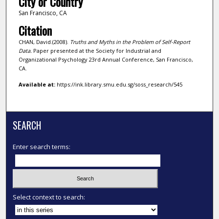
City or Country
San Francisco, CA
Citation
CHAN, David.(2008).
Truths and Myths in the Problem of Self-Report
Data.
Paper presented at the Society for Industrial and
Organizational Psychology 23rd Annual Conference, San Francisco,
CA.
Available at:
https://ink.library.smu.edu.sg/soss_research/545
SEARCH
Enter search terms:
Select context to search: