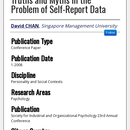
Problem of Self-Report Data
Author
David CHAN
,
Singapore Management University
Follow
Publication Type
Conference Paper
Publication Date
1-2008
Discipline
Personality and Social Contexts
Research Areas
Psychology
Publication
Society for Industrial and Organizational Psychology 23rd Annual
Conference