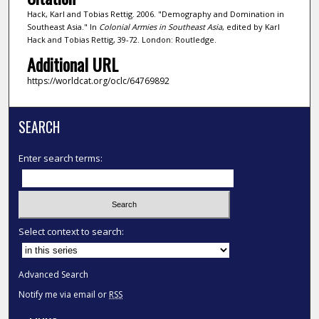
Hack, Karl and Tobias Rettig. 2006. "Demography and Domination in
Southeast Asia." In
Colonial Armies in Southeast Asia
, edited by Karl
Hack and Tobias Rettig, 39-72. London: Routledge.
Additional URL
https://worldcat.org/oclc/64769892
SEARCH
Enter search terms:
Select context to search:
Advanced Search
Notify me via email or
RSS