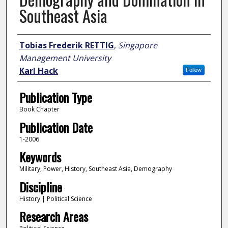
Southeast Asia
Author
Tobias Frederik RETTIG
,
Singapore
Management University
Karl Hack
Follow
Publication Type
Book Chapter
Publication Date
1-2006
Keywords
Military, Power, History, Southeast Asia, Demography
Discipline
History | Political Science
Research Areas