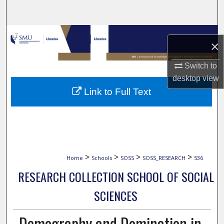
Search
Browse Collections
×
My Account
Switch to
desktop
view
About
Link to Full Text
Digital Commons Network™
>
>
>
>
Home
Schools
SOSS
SOSS_RESEARCH
536
RESEARCH COLLECTION SCHOOL OF SOCIAL
SCIENCES
Demography and Domination in