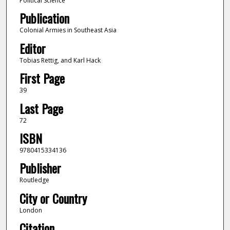
Political Science
Publication
Colonial Armies in Southeast Asia
Editor
Tobias Rettig, and Karl Hack
First Page
39
Last Page
72
ISBN
9780415334136
Publisher
Routledge
City or Country
London
Citation