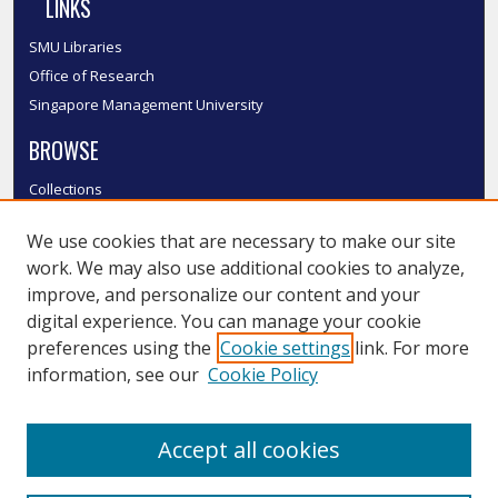
LINKS
SMU Libraries
Office of Research
Singapore Management University
BROWSE
Collections
Disciplines
We use cookies that are necessary to make our site
Authors
work. We may also use additional cookies to analyze,
SMU Authors
improve, and personalize our content and your
SMU Research Areas
digital experience. You can manage your cookie
LINKS
preferences using the
Cookie settings
link. For more
information, see our
Cookie Policy
InK FAQ
Contact Us
Accept all cookies
Submit to InK