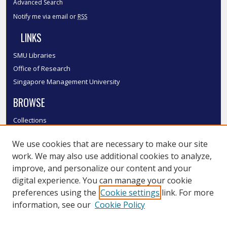
Advanced Search
Notify me via email or
RSS
LINKS
SMU Libraries
Office of Research
Singapore Management University
BROWSE
Collections
Disciplines
We use cookies that are necessary to make our site
Authors
work. We may also use additional cookies to analyze,
SMU Authors
improve, and personalize our content and your
SMU Research Areas
digital experience. You can manage your cookie
LINKS
preferences using the
Cookie settings
link. For more
information, see our
Cookie Policy
InK FAQ
Contact Us