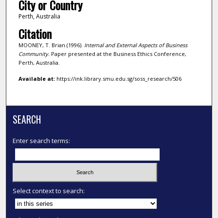
City or Country
Perth, Australia
Citation
MOONEY, T. Brian.(1996).
Internal and External Aspects of Business
Community.
Paper presented at the Business Ethics Conference,
Perth, Australia.
Available at:
https://ink.library.smu.edu.sg/soss_research/506
SEARCH
Enter search terms:
Select context to search: