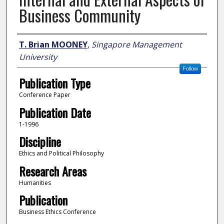
Business Community
Author
T. Brian MOONEY
,
Singapore Management
University
Follow
Publication Type
Conference Paper
Publication Date
1-1996
Discipline
Ethics and Political Philosophy
Research Areas
Humanities
Publication
Business Ethics Conference