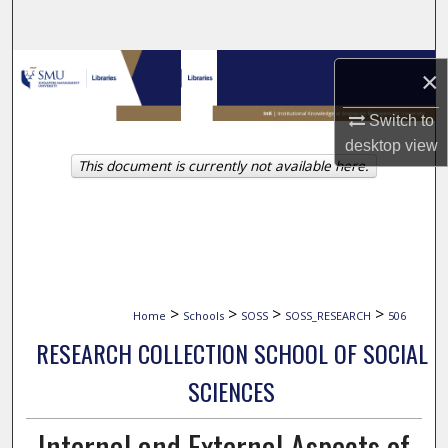
Search
Browse Collections
×
My Account
Switch to
desktop
view
This document is currently not available here.
About
Digital Commons Network™
>
>
>
>
Home
Schools
SOSS
SOSS_RESEARCH
506
RESEARCH COLLECTION SCHOOL OF SOCIAL
SCIENCES
Internal and External Aspects of