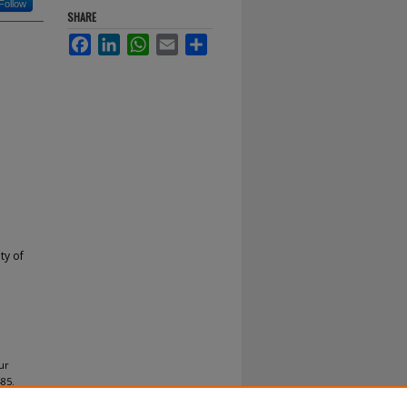
Follow
SHARE
Facebook
LinkedIn
WhatsApp
Email
Share
ty of
ur
85.