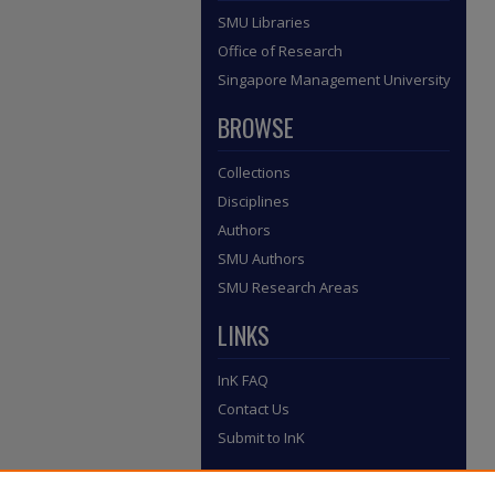
SMU Libraries
Office of Research
Singapore Management University
BROWSE
Collections
Disciplines
Authors
SMU Authors
SMU Research Areas
LINKS
InK FAQ
Contact Us
Submit to InK