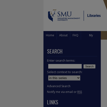
Home
About
FAQ
My
Account
SEARCH
Enter search terms:
Select context to search:
Advanced Search
Notify me via email or
RSS
LINKS