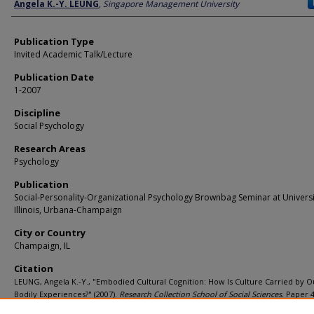
Author
Angela K.-Y. LEUNG
,
Singapore Management University
Publication Type
Invited Academic Talk/Lecture
Publication Date
1-2007
Discipline
Social Psychology
Research Areas
Psychology
Publication
Social-Personality-Organizational Psychology Brownbag Seminar at Universi
Illinois, Urbana-Champaign
City or Country
Champaign, IL
Citation
LEUNG, Angela K.-Y., "Embodied Cultural Cognition: How Is Culture Carried by O
Bodily Experiences?" (2007).
Research Collection School of Social Sciences.
Paper 4
https://ink.library.smu.edu.sg/soss_research/485