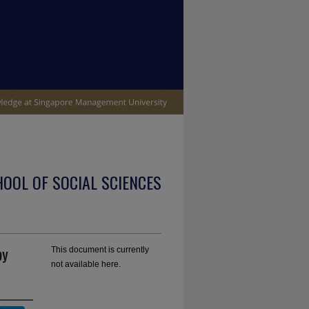
OOL OF SOCIAL SCIENCES
by
This document is currently
not available here.