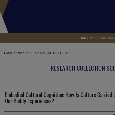
>
>
>
>
Home
Schools
SOSS
SOSS_RESEARCH
485
RESEARCH COLLECTION SCH
Embodied Cultural Cognition: How Is Culture Carried 
Our Bodily Experiences?