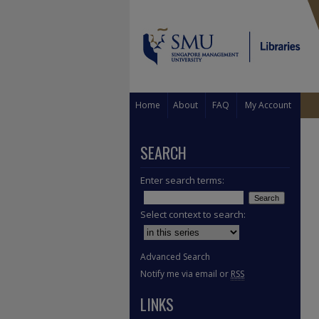
Home
About
FAQ
My Account
SEARCH
Enter search terms:
Select context to search:
Advanced Search
Notify me via email or
RSS
LINKS