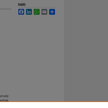
SHARE
Facebook
LinkedIn
WhatsApp
Email
Share
ternally
eeting,