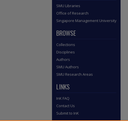
SMU Libraries
Office of Research
Singapore Management University
BROWSE
Collections
Disciplines
Authors
SMU Authors
SMU Research Areas
LINKS
InK FAQ
Contact Us
Submit to InK