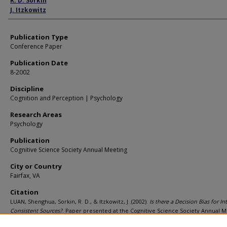
R. D. Sorkin
J. Itzkowitz
Publication Type
Conference Paper
Publication Date
8-2002
Discipline
Cognition and Perception | Psychology
Research Areas
Psychology
Publication
Cognitive Science Society Annual Meeting
City or Country
Fairfax, VA
Citation
LUAN, Shenghua, Sorkin, R. D., & Itzkowitz, J..(2002).
Is there a Decision Bias for In
Consistent Sources?.
Paper presented at the Cognitive Science Society Annual M
Fairfax, VA.