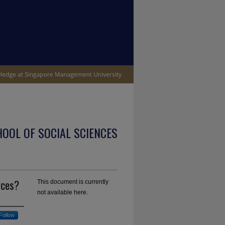
OOL OF SOCIAL SCIENCES
rces?
This document is currently
not available here.
Follow