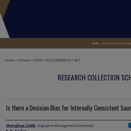
>
>
>
>
Home
Schools
SOSS
SOSS_RESEARCH
427
RESEARCH COLLECTION SCH
Is there a Decision Bias for Internally Consistent Sou
Author
Shenghua LUAN
,
Singapore Management University