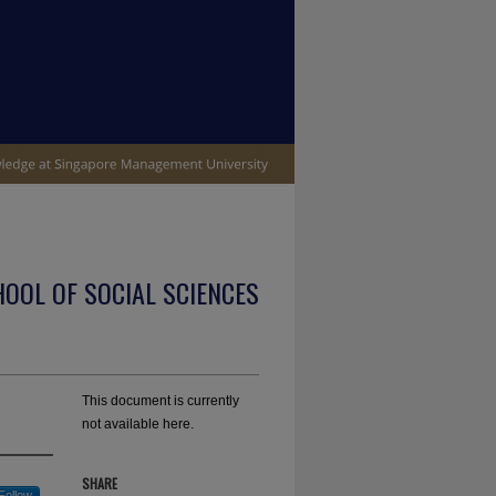
OOL OF SOCIAL SCIENCES
This document is currently
not available here.
SHARE
Follow