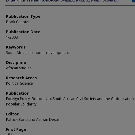
Eduard Christiaan JORDAAN
,
Singapore Management University
Publication Type
Book Chapter
Publication Date
1-2008
Keywords
South Africa, economic development
Discipline
African Studies
Research Areas
Political Science
Publication
Foreign Policy, Bottom-Up: South African Civil Society and the Globalisation 
Popular Solidarity
Editor
Patrick Bond and Ashwin Desai
First Page
151