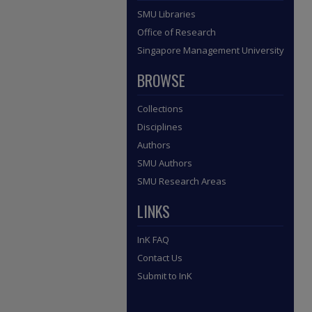
SMU Libraries
Office of Research
Singapore Management University
BROWSE
Collections
Disciplines
Authors
SMU Authors
SMU Research Areas
LINKS
InK FAQ
Contact Us
Submit to InK