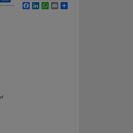
Facebook
LinkedIn
WhatsApp
Email
Share
of