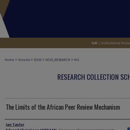
>
>
>
>
Home
Schools
SOSS
SOSS_RESEARCH
412
RESEARCH COLLECTION SCH
The Limits of the African Peer Review Mechanism
Author
Ian Taylor