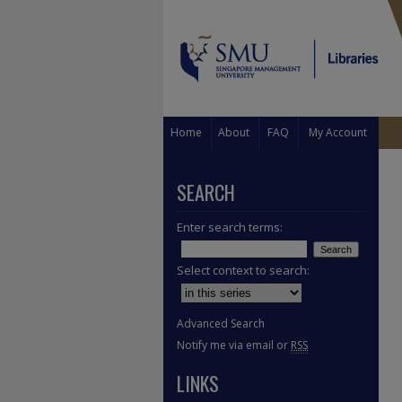
Home
About
FAQ
My Account
SEARCH
Enter search terms:
Select context to search:
Advanced Search
Notify me via email or
RSS
LINKS