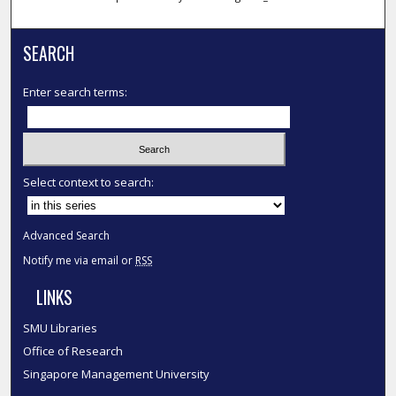
SEARCH
Enter search terms:
Select context to search:
Advanced Search
Notify me via email or
RSS
LINKS
SMU Libraries
Office of Research
Singapore Management University