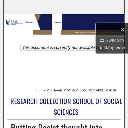
Search
Browse Collections
×
My Account
Switch to
This document is currently not available here.
desktop
view
About
Digital Commons Network™
>
>
>
>
Home
Schools
SOSS
SOSS_RESEARCH
4090
RESEARCH COLLECTION SCHOOL OF SOCIAL
SCIENCES
Putting Daoist thought into