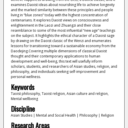
examines Daoist ideas about nourishing life to achieve longevity
and the marked similarity between these principles and people
living in “blue zones” today with the highest concentration of
centenarians. It explores Daoist views on consciousness and
enlightenment in the Laozi and Zhuangzi and their close
resemblance to some of the most influential “new age” teachings
on the subject. It highlights the ethical character of a Daoist sage
by drawing on the Daoist classic of the Wenzi and enumerates
lessons for transitioning toward a sustainable economy from the
Daodejing.Covering multiple dimensions of classical Daoist
thought and their contemporary applications to human
development and well-being, this text will usefully inform
scholars, students, and researchers of Asian studies, religion, and
philosophy, and individuals seeking self-improvement and
personal wellness.
Keywords
Taoist philosophy, Taoist religion, Asian culture and religion,
Mental wellbeing
Discipline
Asian Studies | Mental and Social Health | Philosophy | Religion
Research Areas