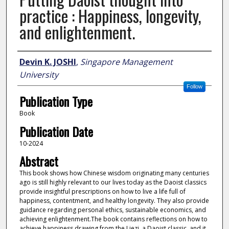
practice : Happiness, longevity,
and enlightenment.
Author
Devin K. JOSHI
,
Singapore Management
University
Follow
Publication Type
Book
Publication Date
10-2024
Abstract
This book shows how Chinese wisdom originating many centuries
ago is still highly relevant to our lives today as the Daoist classics
provide insightful prescriptions on how to live a life full of
happiness, contentment, and healthy longevity. They also provide
guidance regarding personal ethics, sustainable economics, and
achieving enlightenment.The book contains reflections on how to
achieve happiness drawing from the Liezi, a Daoist classic, and it