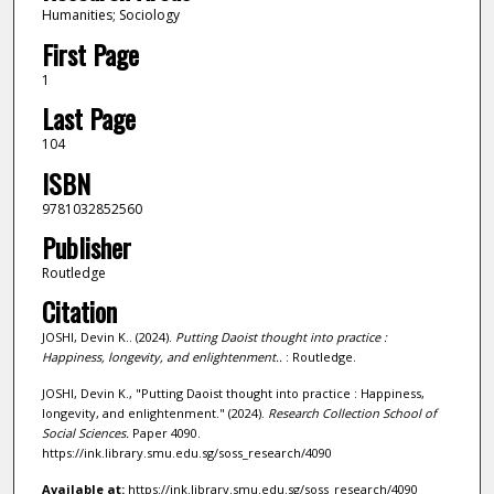
Humanities; Sociology
First Page
1
Last Page
104
ISBN
9781032852560
Publisher
Routledge
Citation
JOSHI, Devin K.. (2024).
Putting Daoist thought into practice :
Happiness, longevity, and enlightenment..
: Routledge.
JOSHI, Devin K., "Putting Daoist thought into practice : Happiness,
longevity, and enlightenment." (2024).
Research Collection School of
Social Sciences.
Paper 4090.
https://ink.library.smu.edu.sg/soss_research/4090
Available at:
https://ink.library.smu.edu.sg/soss_research/4090