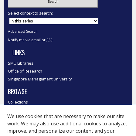
Select context to search:
Advanced Search
Notify me via email or
RSS
LINKS
SMU Libraries
Office of Research
Singapore Management University
BROWSE
Collections
Disciplines
We use cookies that are necessary to make our site
Authors
work. We may also use additional cookies to analyze,
SMU Authors
improve, and personalize our content and your
SMU Research Areas