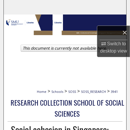
Search
Browse Collections
×
My Account
Switch to
This document is currently not available here.
About
desktop
view
Digital Commons Network™
>
>
>
>
Home
Schools
SOSS
SOSS_RESEARCH
3941
RESEARCH COLLECTION SCHOOL OF SOCIAL
SCIENCES
Social cohesion in Singapore: