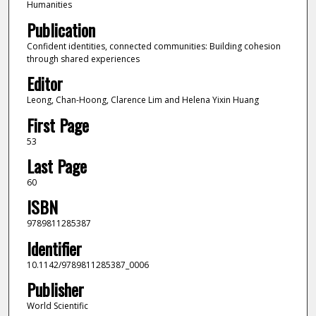
Humanities
Publication
Confident identities, connected communities: Building cohesion
through shared experiences
Editor
Leong, Chan-Hoong, Clarence Lim and Helena Yixin Huang
First Page
53
Last Page
60
ISBN
9789811285387
Identifier
10.1142/9789811285387_0006
Publisher
World Scientific