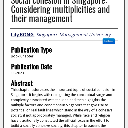
Considering multiplicities and
their management
Author
Lily KONG
,
Singapore Management University
Follow
Publication Type
Book Chapter
Publication Date
11-2023
Abstract
This chapter addresses the important topic of social cohesion in
Singapore. It begins with recognising the conceptual range and
complexity associated with the idea and then highlights the
multiple factors and conditions in Singapore that give rise to
potential or real fault lines which stand in the way of a cohesive
society if not appropriately managed. While race and religion
have traditionally constituted the official focus in the effort to
build a socially cohesive society, this chapter broadens the