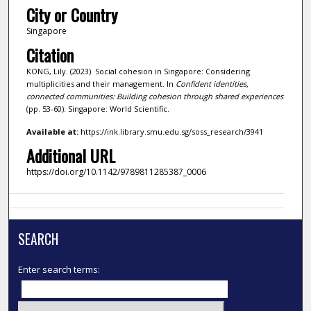
City or Country
Singapore
Citation
KONG, Lily. (2023). Social cohesion in Singapore: Considering
multiplicities and their management. In
Confident identities,
connected communities: Building cohesion through shared experiences
(pp. 53-60). Singapore: World Scientific.
Available at:
https://ink.library.smu.edu.sg/soss_research/3941
Additional URL
https://doi.org/10.1142/9789811285387_0006
SEARCH
Enter search terms: