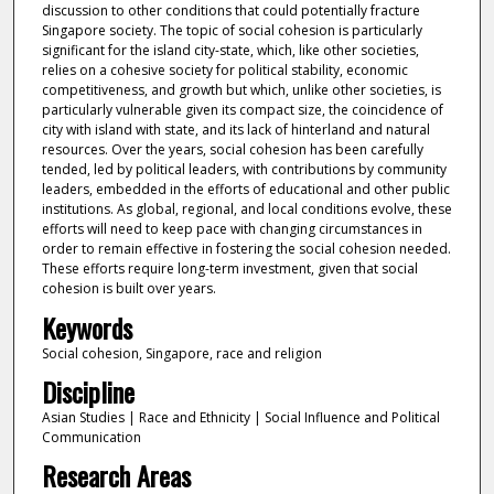
discussion to other conditions that could potentially fracture
Singapore society. The topic of social cohesion is particularly
significant for the island city-state, which, like other societies,
relies on a cohesive society for political stability, economic
competitiveness, and growth but which, unlike other societies, is
particularly vulnerable given its compact size, the coincidence of
city with island with state, and its lack of hinterland and natural
resources. Over the years, social cohesion has been carefully
tended, led by political leaders, with contributions by community
leaders, embedded in the efforts of educational and other public
institutions. As global, regional, and local conditions evolve, these
efforts will need to keep pace with changing circumstances in
order to remain effective in fostering the social cohesion needed.
These efforts require long-term investment, given that social
cohesion is built over years.
Keywords
Social cohesion, Singapore, race and religion
Discipline
Asian Studies | Race and Ethnicity | Social Influence and Political
Communication
Research Areas