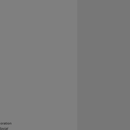
loration
Social