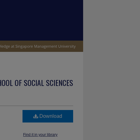
OOL OF SOCIAL SCIENCES
Download
Find it in your library