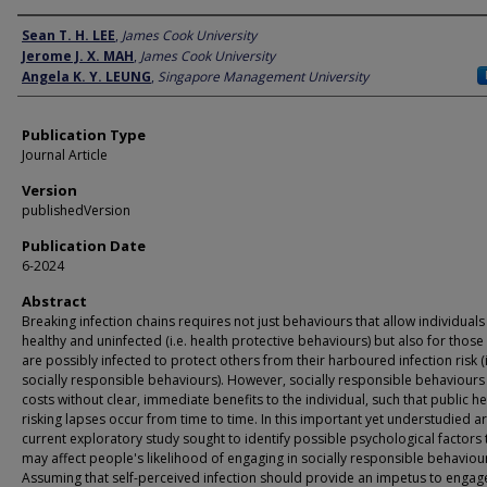
Author
Sean T. H. LEE
,
James Cook University
Jerome J. X. MAH
,
James Cook University
Angela K. Y. LEUNG
,
Singapore Management University
Publication Type
Journal Article
Version
publishedVersion
Publication Date
6-2024
Abstract
Breaking infection chains requires not just behaviours that allow individuals
healthy and uninfected (i.e. health protective behaviours) but also for thos
are possibly infected to protect others from their harboured infection risk (i
socially responsible behaviours). However, socially responsible behaviours 
costs without clear, immediate benefits to the individual, such that public he
risking lapses occur from time to time. In this important yet understudied ar
current exploratory study sought to identify possible psychological factors 
may affect people's likelihood of engaging in socially responsible behaviou
Assuming that self-perceived infection should provide an impetus to engage