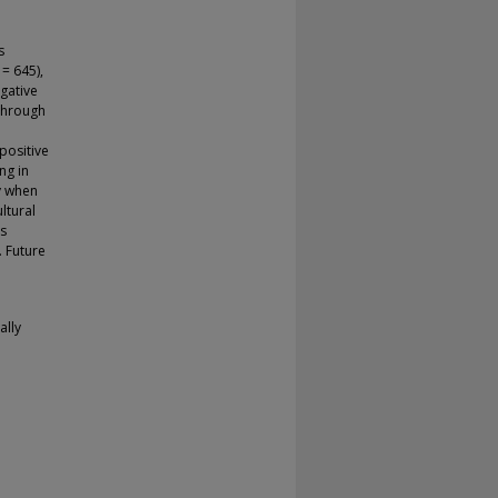
s
 = 645),
gative
 through
positive
ng in
ly when
ltural
is
. Future
ally