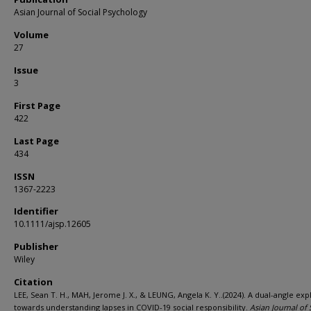
Asian Journal of Social Psychology
Volume
27
Issue
3
First Page
422
Last Page
434
ISSN
1367-2223
Identifier
10.1111/ajsp.12605
Publisher
Wiley
Citation
LEE, Sean T. H., MAH, Jerome J. X., & LEUNG, Angela K. Y..(2024). A dual-angle exp
towards understanding lapses in COVID-19 social responsibility.
Asian Journal of 