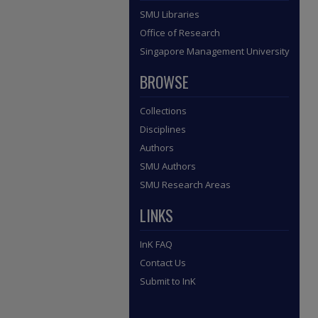
SMU Libraries
Office of Research
Singapore Management University
BROWSE
Collections
Disciplines
Authors
SMU Authors
SMU Research Areas
LINKS
InK FAQ
Contact Us
Submit to InK