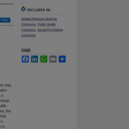
INCLUDED IN
Applied Behavior Analysis
Follow
Commons
,
Public Health
Commons
,
Social Psychology
Commons
SHARE
Facebook
LinkedIn
WhatsApp
Email
Share
 to stay
e who
.e.
entail
alth-
ea, the
that
rs.
 in