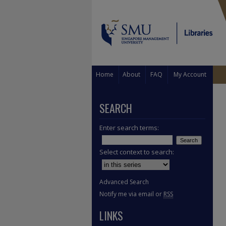
Home
About
FAQ
My Account
SEARCH
Enter search terms:
Select context to search:
Advanced Search
Notify me via email or
RSS
LINKS