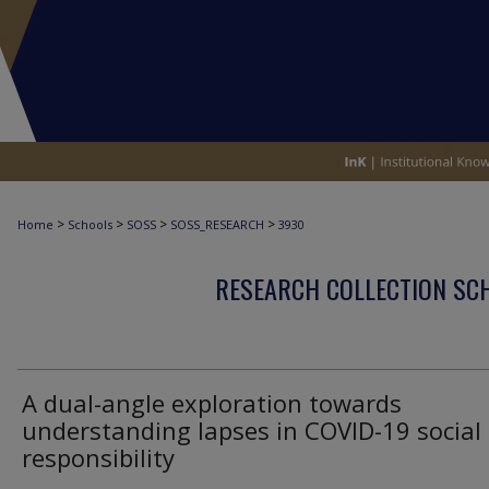
>
>
>
>
Home
Schools
SOSS
SOSS_RESEARCH
3930
RESEARCH COLLECTION SCH
A dual-angle exploration towards
understanding lapses in COVID-19 social
responsibility