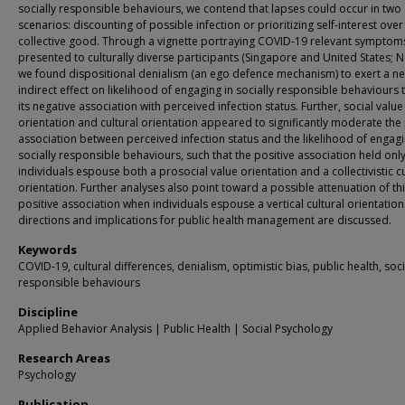
socially responsible behaviours, we contend that lapses could occur in two
scenarios: discounting of possible infection or prioritizing self-interest over
collective good. Through a vignette portraying COVID-19 relevant symptom
presented to culturally diverse participants (Singapore and United States; N
we found dispositional denialism (an ego defence mechanism) to exert a ne
indirect effect on likelihood of engaging in socially responsible behaviours
its negative association with perceived infection status. Further, social value
orientation and cultural orientation appeared to significantly moderate the 
association between perceived infection status and the likelihood of engagi
socially responsible behaviours, such that the positive association held on
individuals espouse both a prosocial value orientation and a collectivistic cu
orientation. Further analyses also point toward a possible attenuation of th
positive association when individuals espouse a vertical cultural orientation
directions and implications for public health management are discussed.
Keywords
COVID-19, cultural differences, denialism, optimistic bias, public health, soci
responsible behaviours
Discipline
Applied Behavior Analysis | Public Health | Social Psychology
Research Areas
Psychology
Publication